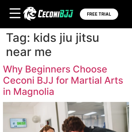
FREE TRIAL
Tag:
kids jiu jitsu
near me
Why Beginners Choose
Ceconi BJJ for Martial Arts
in Magnolia