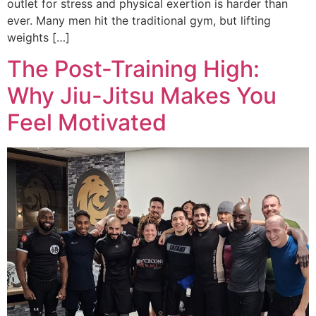
outlet for stress and physical exertion is harder than
ever. Many men hit the traditional gym, but lifting
weights […]
The Post-Training High:
Why Jiu-Jitsu Makes You
Feel Motivated