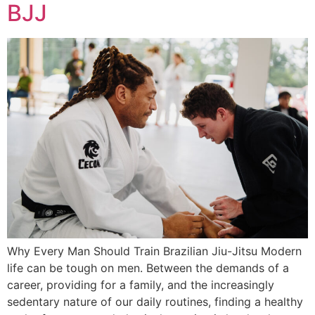
BJJ
Why Every Man Should Train Brazilian Jiu-Jitsu Modern
life can be tough on men. Between the demands of a
career, providing for a family, and the increasingly
sedentary nature of our daily routines, finding a healthy