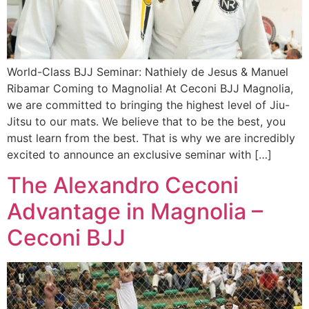
World-Class BJJ Seminar: Nathiely de Jesus & Manuel
Ribamar Coming to Magnolia! At Ceconi BJJ Magnolia,
we are committed to bringing the highest level of Jiu-
Jitsu to our mats. We believe that to be the best, you
must learn from the best. That is why we are incredibly
excited to announce an exclusive seminar with […]
The Alexandro Ceconi
Advantage in Magnolia –
Ceconi BJJ