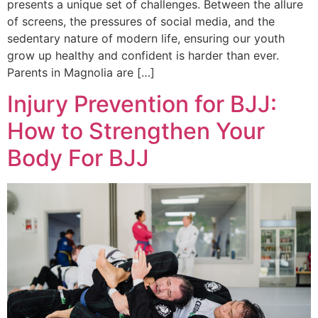
presents a unique set of challenges. Between the allure
of screens, the pressures of social media, and the
sedentary nature of modern life, ensuring our youth
grow up healthy and confident is harder than ever.
Parents in Magnolia are […]
Injury Prevention for BJJ:
How to Strengthen Your
Body For BJJ