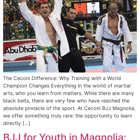
The Ceconi Difference: Why Training with a World
Champion Changes Everything In the world of martial
arts, who you learn from matters. While there are many
black belts, there are very few who have reached the
absolute pinnacle of the sport. At Ceconi BJJ Magnolia,
we offer something truly rare: the opportunity to learn
directly […]
BJJ for Youth in Magnolia: