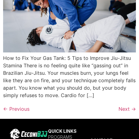
How to Fix Your Gas Tank: 5 Tips to Improve Jiu-Jitsu
Stamina There is no feeling quite like “gassing out” in
Brazilian Jiu-Jitsu. Your muscles burn, your lungs feel
like they are on fire, and your technique completely falls
apart. You know what you should do, but your body
simply refuses to move. Cardio for […]
←
Previous
Next
→
QUICK LINKS
PROGRAMS