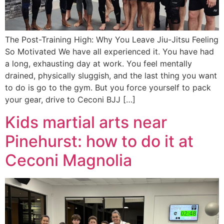
The Post-Training High: Why You Leave Jiu-Jitsu Feeling
So Motivated We have all experienced it. You have had
a long, exhausting day at work. You feel mentally
drained, physically sluggish, and the last thing you want
to do is go to the gym. But you force yourself to pack
your gear, drive to Ceconi BJJ […]
Kids martial arts near
Pinehurst: how to do it at
Ceconi Magnolia