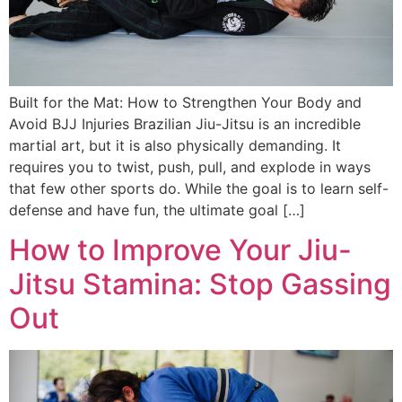
Built for the Mat: How to Strengthen Your Body and
Avoid BJJ Injuries Brazilian Jiu-Jitsu is an incredible
martial art, but it is also physically demanding. It
requires you to twist, push, pull, and explode in ways
that few other sports do. While the goal is to learn self-
defense and have fun, the ultimate goal […]
How to Improve Your Jiu-
Jitsu Stamina: Stop Gassing
Out