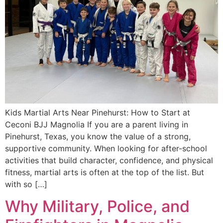
Kids Martial Arts Near Pinehurst: How to Start at
Ceconi BJJ Magnolia If you are a parent living in
Pinehurst, Texas, you know the value of a strong,
supportive community. When looking for after-school
activities that build character, confidence, and physical
fitness, martial arts is often at the top of the list. But
with so […]
Why Military, Police, and