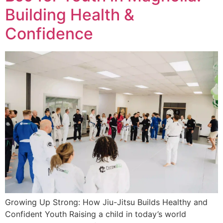
Building Health &
Confidence
Growing Up Strong: How Jiu-Jitsu Builds Healthy and
Confident Youth Raising a child in today’s world