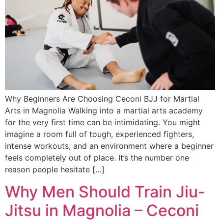
Why Beginners Are Choosing Ceconi BJJ for Martial
Arts in Magnolia Walking into a martial arts academy
for the very first time can be intimidating. You might
imagine a room full of tough, experienced fighters,
intense workouts, and an environment where a beginner
feels completely out of place. It’s the number one
reason people hesitate […]
Why Men Should Train Jiu-
Jitsu in Magnolia – Ceconi