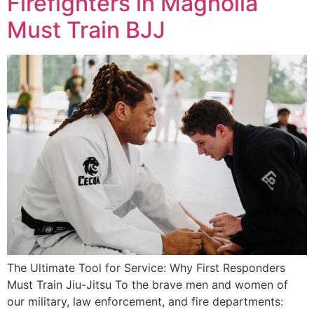
Firefighters in Magnolia
Must Train BJJ
The Ultimate Tool for Service: Why First Responders
Must Train Jiu-Jitsu To the brave men and women of
our military, law enforcement, and fire departments: