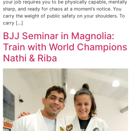
your job requires you to be physically capable, mentally
sharp, and ready for chaos at a moment’s notice. You
carry the weight of public safety on your shoulders. To
carry […]
BJJ Seminar in Magnolia:
Train with World Champions
Nathi & Riba