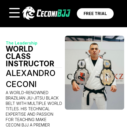
FREE TRIAL
The Leadership
WORLD
CLASS
INSTRUCTOR
ALEXANDRO
CECONI
A WORLD-RENOWNED
BRAZILIAN JIU-JITSU BLACK
BELT WITH MULTIPLE WORLD
TITLES. HIS TECHNICAL
EXPERTISE AND PASSION
FOR TEACHING MAKE
CECONI BJJ A PREMIER