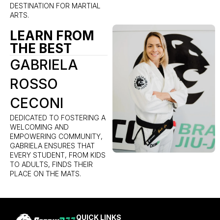
DESTINATION FOR MARTIAL
ARTS.
LEARN FROM
THE BEST
GABRIELA
ROSSO
CECONI
DEDICATED TO FOSTERING A
WELCOMING AND
EMPOWERING COMMUNITY,
GABRIELA ENSURES THAT
EVERY STUDENT, FROM KIDS
TO ADULTS, FINDS THEIR
PLACE ON THE MATS.
QUICK LINKS