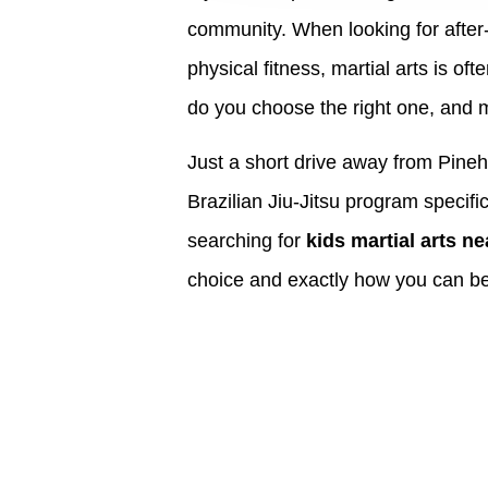
community. When looking for after-s
physical fitness, martial arts is of
do you choose the right one, and 
Just a short drive away from Pineh
Brazilian Jiu-Jitsu program specifi
searching for
kids martial arts n
choice and exactly how you can beg