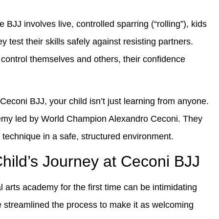
BJJ involves live, controlled sparring (“rolling”), kids
 test their skills safely against resisting partners.
control themselves and others, their confidence
Ceconi BJJ, your child isn’t just learning from anyone.
demy led by World Champion Alexandro Ceconi. They
f technique in a safe, structured environment.
Child’s Journey at Ceconi BJJ
 arts academy for the first time can be intimidating
e streamlined the process to make it as welcoming