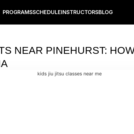
PROGRAMS
SCHEDULE
INSTRUCTORS
BLOG
TS NEAR PINEHURST: HOW 
IA