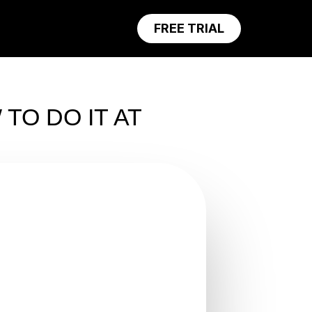
FREE TRIAL
TO DO IT AT