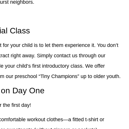
urst neighbors.
ial Class
 for your child is to let them experience it. You don’t
ract right away. Simply contact us through our
e your child’s first introductory class. We offer
om our preschool “Tiny Champions” up to older youth.
g on Day One
 the first day!
omfortable workout clothes—a fitted t-shirt or