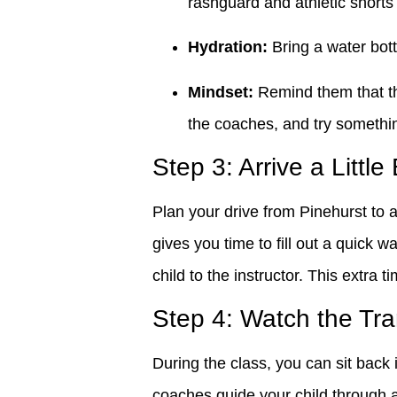
rashguard and athletic shorts
Hydration:
Bring a water bott
Mindset:
Remind them that the 
the coaches, and try somethi
Step 3: Arrive a Little
Plan your drive from Pinehurst to a
gives you time to fill out a quick w
child to the instructor. This extra t
Step 4: Watch the Tr
During the class, you can sit back 
coaches guide your child through 