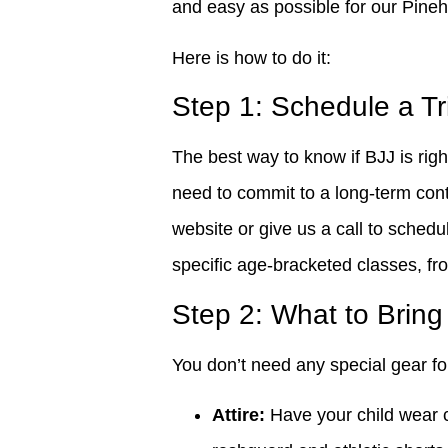
and easy as possible for our Pineh
Here is how to do it:
Step 1: Schedule a Tr
The best way to know if BJJ is right
need to commit to a long-term cont
website or give us a call to schedul
specific age-bracketed classes, fr
Step 2: What to Brin
You don’t need any special gear for
Attire:
Have your child wear c