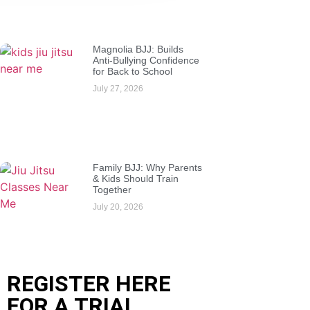
Magnolia BJJ: Builds
Anti-Bullying Confidence
for Back to School
July 27, 2026
Family BJJ: Why Parents
& Kids Should Train
Together
July 20, 2026
REGISTER HERE
FOR A TRIAL