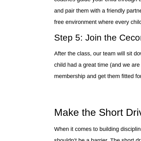
and pair them with a friendly partn
free environment where every child
Step 5: Join the Ceco
After the class, our team will sit 
child had a great time (and we are 
membership and get them fitted for t
Make the Short Dri
When it comes to building discipli
shouldn’t be a barrier. The short d