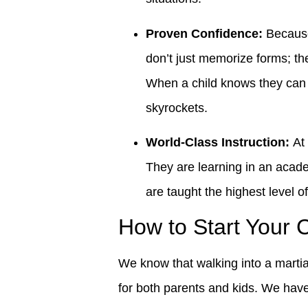
Proven Confidence:
Because 
don’t just memorize forms; they
When a child knows they can 
skyrockets.
World-Class Instruction:
At 
They are learning in an aca
are taught the highest level o
How to Start Your 
We know that walking into a martial
for both parents and kids. We hav