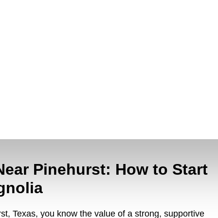
Near Pinehurst: How to Start
gnolia
urst, Texas, you know the value of a strong, supportive