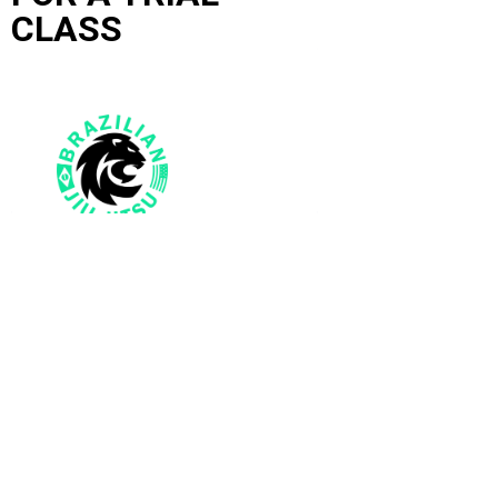
CLASS