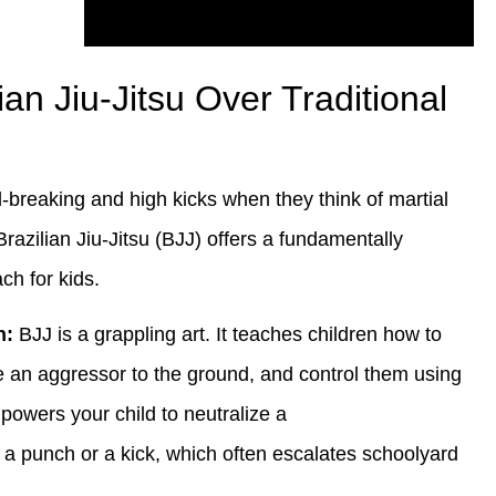
n Jiu-Jitsu Over Traditional
d-breaking and high kicks when they think of martial
Brazilian Jiu-Jitsu (BJJ) offers a fundamentally
ch for kids.
n:
BJJ is a grappling art. It teaches children how to
ke an aggressor to the ground, and control them using
powers your child to neutralize a
 a punch or a kick, which often escalates schoolyard