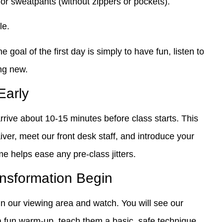
 or sweatpants (without zippers or pockets).
le.
goal of the first day is simply to have fun, listen to
ng new.
 Early
rrive about 10-15 minutes before class starts. This
aiver, meet our front desk staff, and introduce your
ime helps ease any pre-class jitters.
ansformation Begin
in our viewing area and watch. You will see our
a fun warm-up, teach them a basic, safe technique,