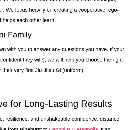
er. We focus heavily on creating a cooperative, ego-
 helps each other learn.
ni Family
down with you to answer any questions you have. If your
confident they will!), we will help you choose the right
heir very first Jiu-Jitsu Gi (uniform).
ve for Long-Lasting Results
ne, resilience, and unshakeable confidence, distance
rive from Pinehurst to
Ceconi BJJ Magnolia
is an