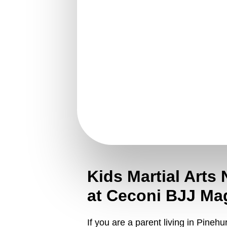
Kids Martial Arts 
at Ceconi BJJ Ma
If you are a parent living in Pineh