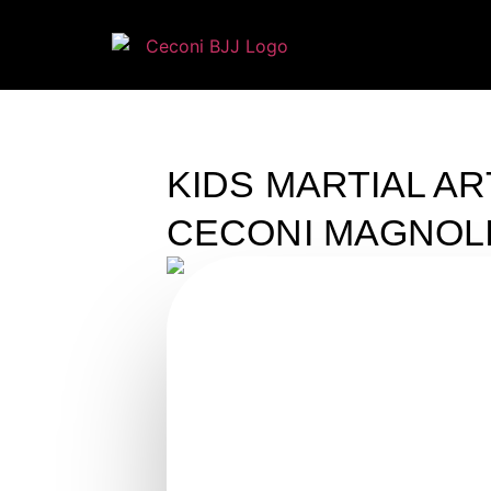
KIDS MARTIAL AR
CECONI MAGNOL