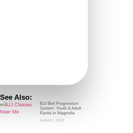
See Also:
BJJ Belt Progression
System: Youth & Adult
Ranks in Magnolia
August 3, 2026