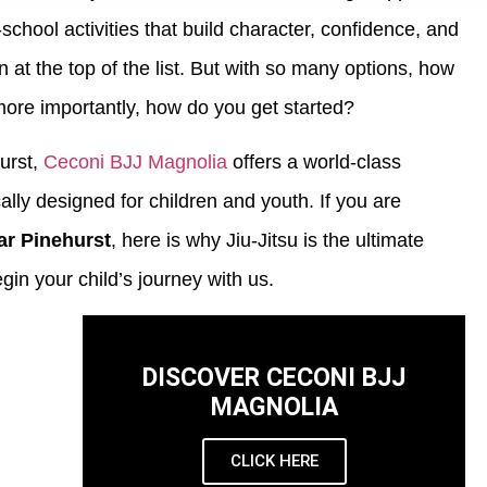
chool activities that build character, confidence, and
ten at the top of the list. But with so many options, how
more importantly, how do you get started?
urst,
Ceconi BJJ Magnolia
offers a world-class
cally designed for children and youth. If you are
ear Pinehurst
, here is why Jiu-Jitsu is the ultimate
in your child’s journey with us.
DISCOVER CECONI BJJ
MAGNOLIA
CLICK HERE