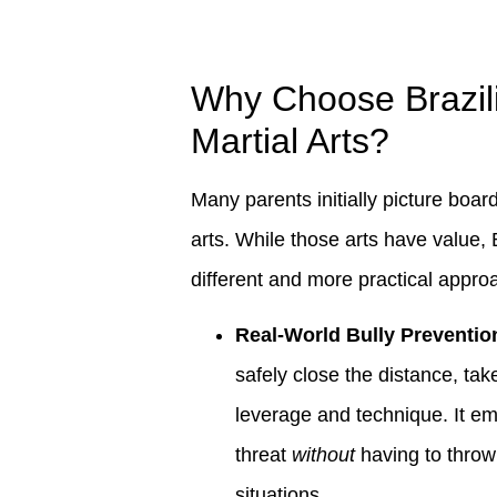
Why Choose Brazilia
Martial Arts?
Many parents initially picture boar
arts. While those arts have value, 
different and more practical approa
Real-World Bully Preventio
safely close the distance, ta
leverage and technique. It em
threat
without
having to throw
situations.