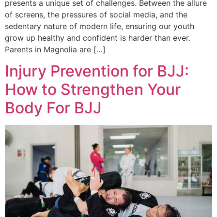
presents a unique set of challenges. Between the allure
of screens, the pressures of social media, and the
sedentary nature of modern life, ensuring our youth
grow up healthy and confident is harder than ever.
Parents in Magnolia are […]
Injury Prevention for BJJ:
How to Strengthen Your
Body For BJJ