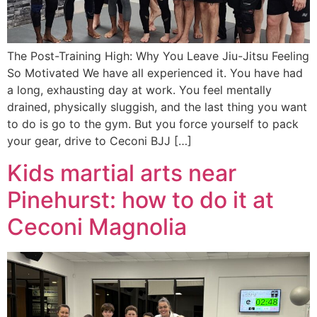
The Post-Training High: Why You Leave Jiu-Jitsu Feeling
So Motivated We have all experienced it. You have had
a long, exhausting day at work. You feel mentally
drained, physically sluggish, and the last thing you want
to do is go to the gym. But you force yourself to pack
your gear, drive to Ceconi BJJ […]
Kids martial arts near
Pinehurst: how to do it at
Ceconi Magnolia