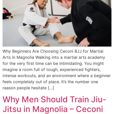
Why Beginners Are Choosing Ceconi BJJ for Martial
Arts in Magnolia Walking into a martial arts academy
for the very first time can be intimidating. You might
imagine a room full of tough, experienced fighters,
intense workouts, and an environment where a beginner
feels completely out of place. It’s the number one
reason people hesitate […]
Why Men Should Train Jiu-
Jitsu in Magnolia – Ceconi