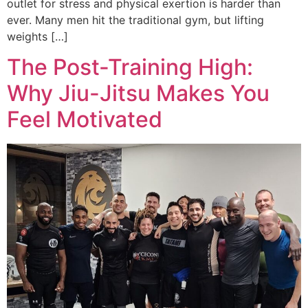
outlet for stress and physical exertion is harder than
ever. Many men hit the traditional gym, but lifting
weights […]
The Post-Training High:
Why Jiu-Jitsu Makes You
Feel Motivated