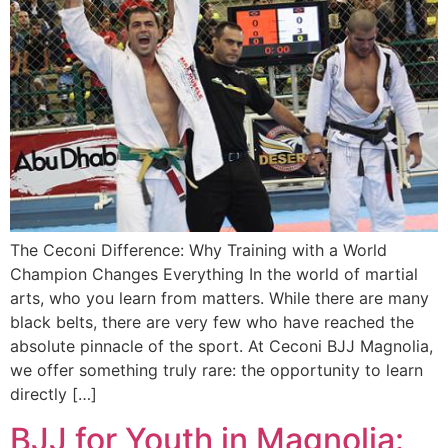
The Ceconi Difference: Why Training with a World
Champion Changes Everything In the world of martial
arts, who you learn from matters. While there are many
black belts, there are very few who have reached the
absolute pinnacle of the sport. At Ceconi BJJ Magnolia,
we offer something truly rare: the opportunity to learn
directly […]
BJJ for Youth in Magnolia: