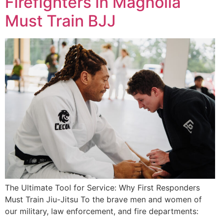
Firefighters in Magnolia
Must Train BJJ
The Ultimate Tool for Service: Why First Responders
Must Train Jiu-Jitsu To the brave men and women of
our military, law enforcement, and fire departments: