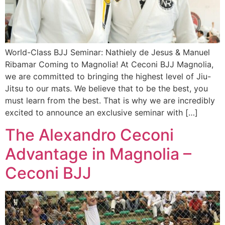
World-Class BJJ Seminar: Nathiely de Jesus & Manuel
Ribamar Coming to Magnolia! At Ceconi BJJ Magnolia,
we are committed to bringing the highest level of Jiu-
Jitsu to our mats. We believe that to be the best, you
must learn from the best. That is why we are incredibly
excited to announce an exclusive seminar with […]
The Alexandro Ceconi
Advantage in Magnolia –
Ceconi BJJ