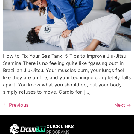
How to Fix Your Gas Tank: 5 Tips to Improve Jiu-Jitsu
Stamina There is no feeling quite like “gassing out” in
Brazilian Jiu-Jitsu. Your muscles burn, your lungs feel
like they are on fire, and your technique completely falls
apart. You know what you should do, but your body
simply refuses to move. Cardio for […]
←
Previous
Next
→
QUICK LINKS
PROGRAMS