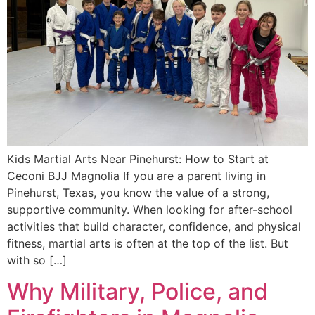
Kids Martial Arts Near Pinehurst: How to Start at
Ceconi BJJ Magnolia If you are a parent living in
Pinehurst, Texas, you know the value of a strong,
supportive community. When looking for after-school
activities that build character, confidence, and physical
fitness, martial arts is often at the top of the list. But
with so […]
Why Military, Police, and