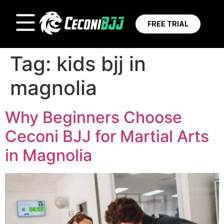
FREE TRIAL
Tag:
kids bjj in
magnolia
Why Beginners Choose
Ceconi BJJ for Martial Arts
in Magnolia