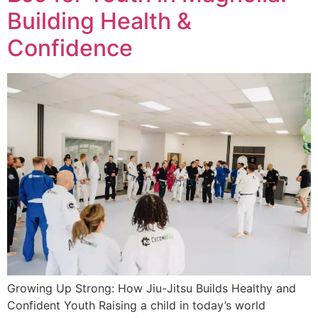
Building Health &
Confidence
Growing Up Strong: How Jiu-Jitsu Builds Healthy and
Confident Youth Raising a child in today’s world