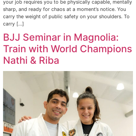
your job requires you to be physically capable, mentally
sharp, and ready for chaos at a moment’s notice. You
carry the weight of public safety on your shoulders. To
carry […]
BJJ Seminar in Magnolia:
Train with World Champions
Nathi & Riba