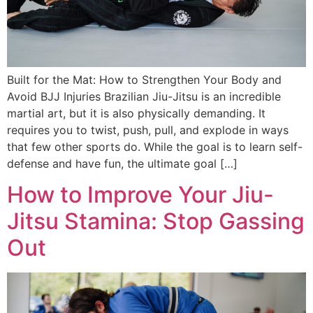
Built for the Mat: How to Strengthen Your Body and
Avoid BJJ Injuries Brazilian Jiu-Jitsu is an incredible
martial art, but it is also physically demanding. It
requires you to twist, push, pull, and explode in ways
that few other sports do. While the goal is to learn self-
defense and have fun, the ultimate goal […]
How to Improve Your Jiu-
Jitsu Stamina: Stop Gassing
Out