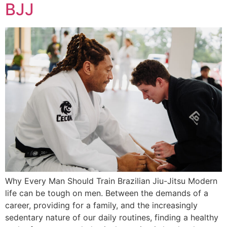
BJJ
Why Every Man Should Train Brazilian Jiu-Jitsu Modern
life can be tough on men. Between the demands of a
career, providing for a family, and the increasingly
sedentary nature of our daily routines, finding a healthy