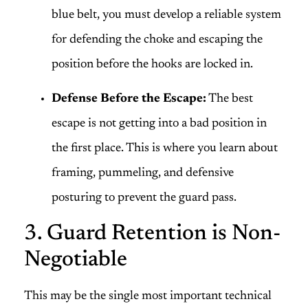
blue belt, you must develop a reliable system
for defending the choke and escaping the
position before the hooks are locked in.
Defense Before the Escape:
The best
escape is not getting into a bad position in
the first place. This is where you learn about
framing, pummeling, and defensive
posturing to prevent the guard pass.
3. Guard Retention is Non-
Negotiable
This may be the single most important technical