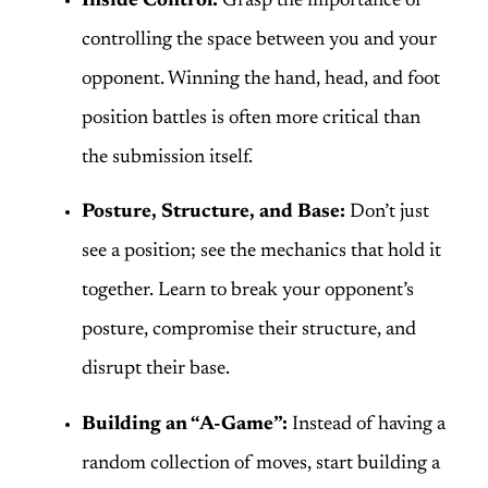
Inside Control:
Grasp the importance of
controlling the space between you and your
opponent. Winning the hand, head, and foot
position battles is often more critical than
the submission itself.
Posture, Structure, and Base:
Don’t just
see a position; see the mechanics that hold it
together. Learn to break your opponent’s
posture, compromise their structure, and
disrupt their base.
Building an “A-Game”:
Instead of having a
random collection of moves, start building a