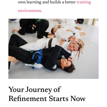
own learning and builds a better
training
environment
.
Your Journey of
Refinement Starts Now