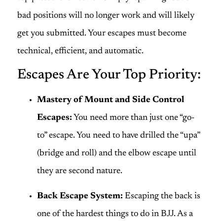
bad positions will no longer work and will likely
get you submitted. Your escapes must become
technical, efficient, and automatic.
Escapes Are Your Top Priority:
Mastery of Mount and Side Control
Escapes:
You need more than just one “go-
to” escape. You need to have drilled the “upa”
(bridge and roll) and the elbow escape until
they are second nature.
Back Escape System:
Escaping the back is
one of the hardest things to do in BJJ. As a