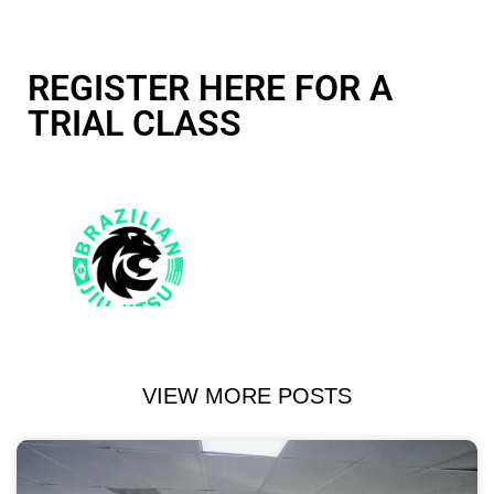
REGISTER HERE FOR A
TRIAL CLASS
VIEW MORE POSTS