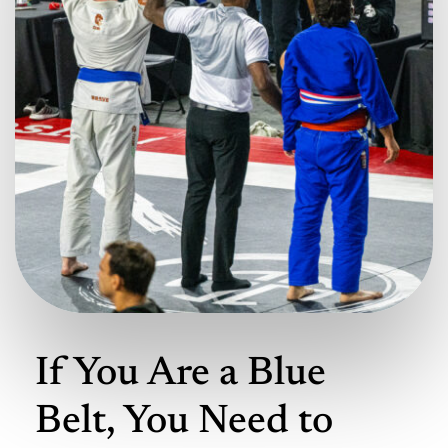
If You Are a Blue
Belt, You Need to