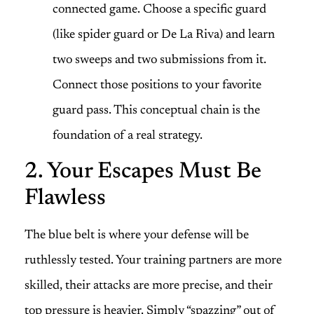
connected game. Choose a specific guard
(like spider guard or De La Riva) and learn
two sweeps and two submissions from it.
Connect those positions to your favorite
guard pass. This conceptual chain is the
foundation of a real strategy.
2. Your Escapes Must Be
Flawless
The blue belt is where your defense will be
ruthlessly tested. Your training partners are more
skilled, their attacks are more precise, and their
top pressure is heavier. Simply “spazzing” out of