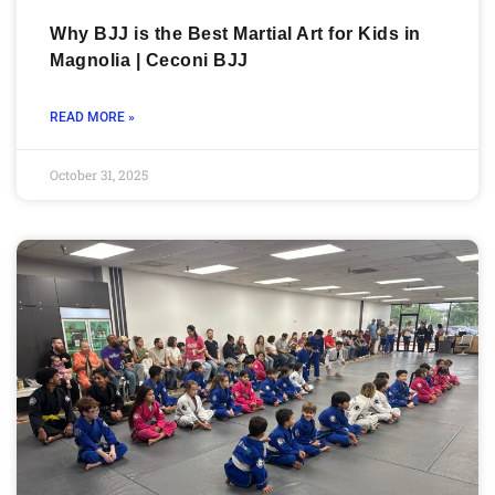
Why BJJ is the Best Martial Art for Kids in
Magnolia | Ceconi BJJ
READ MORE »
October 31, 2025