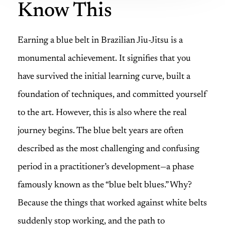
Know This
Earning a blue belt in Brazilian Jiu-Jitsu is a
monumental achievement. It signifies that you
have survived the initial learning curve, built a
foundation of techniques, and committed yourself
to the art. However, this is also where the real
journey begins. The blue belt years are often
described as the most challenging and confusing
period in a practitioner’s development—a phase
famously known as the “blue belt blues.” Why?
Because the things that worked against white belts
suddenly stop working, and the path to