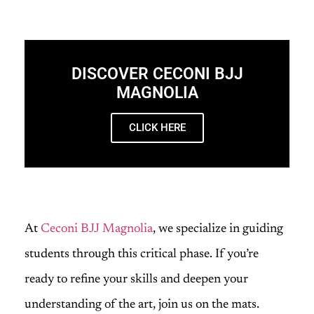
DISCOVER CECONI BJJ
MAGNOLIA
CLICK HERE
At
Ceconi BJJ Magnolia
, we specialize in guiding
students through this critical phase. If you’re
ready to refine your skills and deepen your
understanding of the art, join us on the mats.