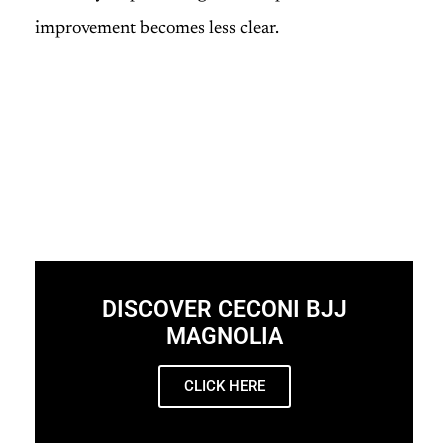
improvement becomes less clear.
DISCOVER CECONI BJJ
MAGNOLIA
CLICK HERE