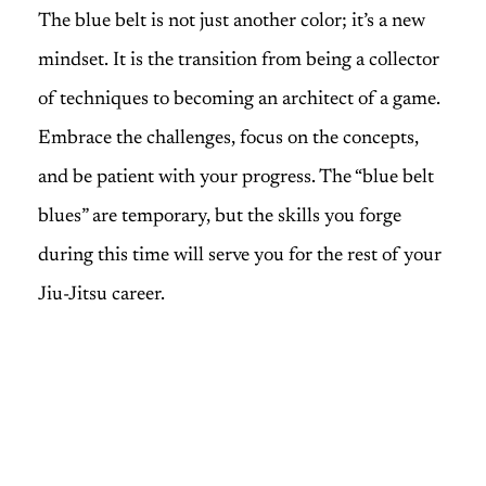
The blue belt is not just another color; it’s a new
mindset. It is the transition from being a collector
of techniques to becoming an architect of a game.
Embrace the challenges, focus on the concepts,
and be patient with your progress. The “blue belt
blues” are temporary, but the skills you forge
during this time will serve you for the rest of your
Jiu-Jitsu career.