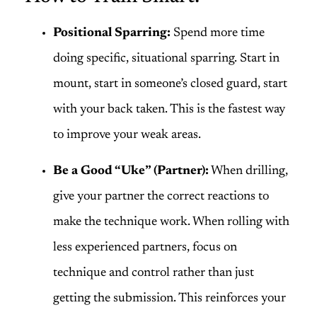
Positional Sparring:
Spend more time
doing specific, situational sparring. Start in
mount, start in someone’s closed guard, start
with your back taken. This is the fastest way
to improve your weak areas.
Be a Good “Uke” (Partner):
When drilling,
give your partner the correct reactions to
make the technique work. When rolling with
less experienced partners, focus on
technique and control rather than just
getting the submission. This reinforces your