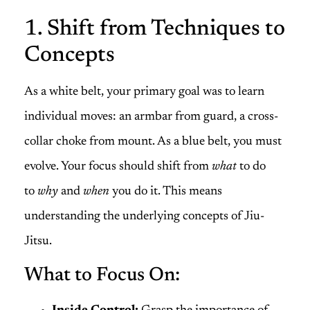
1. Shift from Techniques to
Concepts
As a white belt, your primary goal was to learn
individual moves: an armbar from guard, a cross-
collar choke from mount. As a blue belt, you must
evolve. Your focus should shift from
what
to do
to
why
and
when
you do it. This means
understanding the underlying concepts of Jiu-
Jitsu.
What to Focus On: