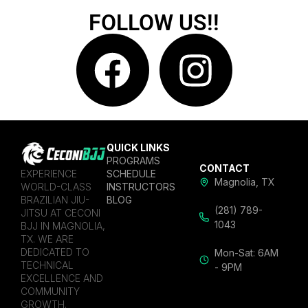
FOLLOW US!!
QUICK LINKS
PROGRAMS
CONTACT
EXPERIENCE
SCHEDULE
Magnolia, TX
WORLD-CLASS
INSTRUCTORS
BRAZILIAN JIU-
BLOG
(281) 789-
JITSU AT CECONI
1043
BJJ IN MAGNOLIA,
TX. WE ARE
DEDICATED TO
Mon-Sat: 6AM
TECHNICAL
- 9PM
EXCELLENCE AND
COMMUNITY
GROWTH.