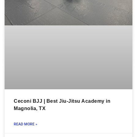
Ceconi BJJ | Best Jiu-Jitsu Academy in
Magnolia, TX
READ MORE »