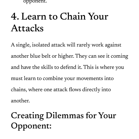
opponent.
4. Learn to Chain Your
Attacks
A single, isolated attack will rarely work against
another blue belt or higher. They can see it coming
and have the skills to defend it. This is where you
must learn to combine your movements into
chains, where one attack flows directly into
another.
Creating Dilemmas for Your
Opponent: