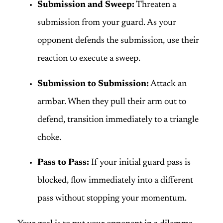
Submission and Sweep:
Threaten a
submission from your guard. As your
opponent defends the submission, use their
reaction to execute a sweep.
Submission to Submission:
Attack an
armbar. When they pull their arm out to
defend, transition immediately to a triangle
choke.
Pass to Pass:
If your initial guard pass is
blocked, flow immediately into a different
pass without stopping your momentum.