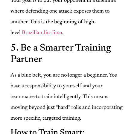
Your goal is to put your opponent in a dilemma
where defending one attack exposes them to
another. This is the beginning of high-
level
Brazilian Jiu-Jitsu
.
5. Be a Smarter Training
Partner
As a blue belt, you are no longer a beginner. You
have a responsibility to yourself and your
teammates to train intelligently. This means
moving beyond just “hard” rolls and incorporating
more specific, targeted training.
How to Train Smart: