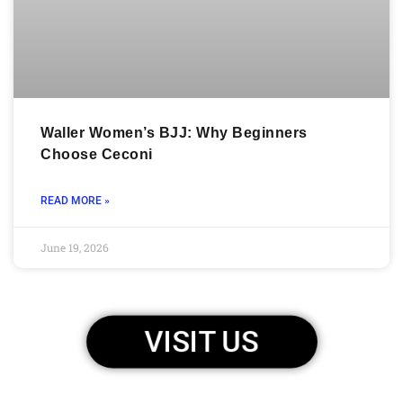
Waller Women’s BJJ: Why Beginners
Choose Ceconi
READ MORE »
June 19, 2026
VISIT US