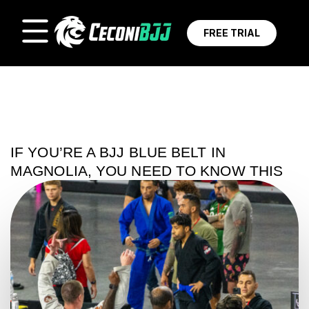
FREE TRIAL
IF YOU’RE A BJJ BLUE BELT IN
MAGNOLIA, YOU NEED TO KNOW THIS