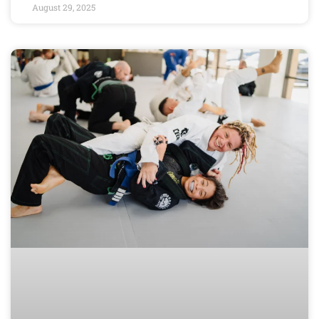
August 29, 2025