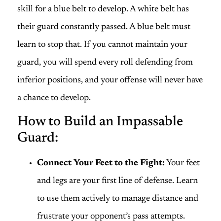
skill for a blue belt to develop. A white belt has
their guard constantly passed. A blue belt must
learn to stop that. If you cannot maintain your
guard, you will spend every roll defending from
inferior positions, and your offense will never have
a chance to develop.
How to Build an Impassable
Guard:
Connect Your Feet to the Fight:
Your feet
and legs are your first line of defense. Learn
to use them actively to manage distance and
frustrate your opponent’s pass attempts.