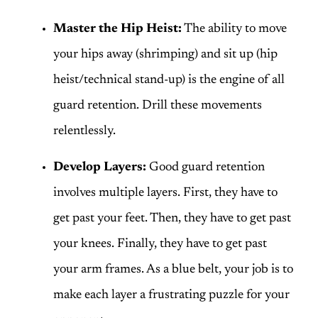
Master the Hip Heist:
The ability to move
your hips away (shrimping) and sit up (hip
heist/technical stand-up) is the engine of all
guard retention. Drill these movements
relentlessly.
Develop Layers:
Good guard retention
involves multiple layers. First, they have to
get past your feet. Then, they have to get past
your knees. Finally, they have to get past
your arm frames. As a blue belt, your job is to
make each layer a frustrating puzzle for your