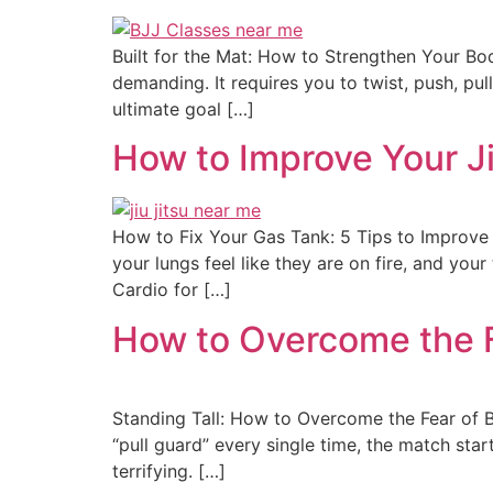
Built for the Mat: How to Strengthen Your Body 
demanding. It requires you to twist, push, pul
ultimate goal […]
How to Improve Your J
How to Fix Your Gas Tank: 5 Tips to Improve Ji
your lungs feel like they are on fire, and yo
Cardio for […]
How to Overcome the F
Standing Tall: How to Overcome the Fear of B
“pull guard” every single time, the match start
terrifying. […]