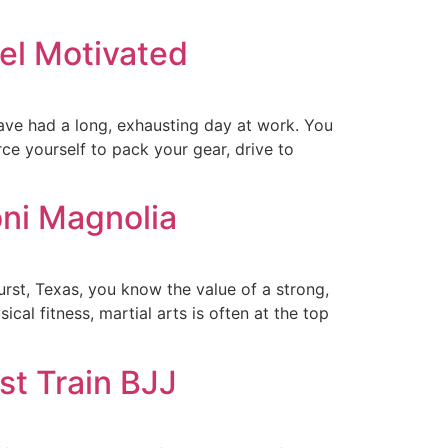
el Motivated
ave had a long, exhausting day at work. You
rce yourself to pack your gear, drive to
oni Magnolia
urst, Texas, you know the value of a strong,
cal fitness, martial arts is often at the top
st Train BJJ