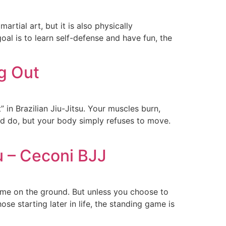
artial art, but it is also physically
oal is to learn self-defense and have fun, the
g Out
 in Brazilian Jiu-Jitsu. Your muscles burn,
uld do, but your body simply refuses to move.
u – Ceconi BJJ
time on the ground. But unless you choose to
ose starting later in life, the standing game is