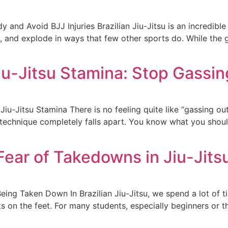
and Avoid BJJ Injuries Brazilian Jiu-Jitsu is an incredible m
l, and explode in ways that few other sports do. While the g
iu-Jitsu Stamina: Stop Gassin
u-Jitsu Stamina There is no feeling quite like “gassing out”
ur technique completely falls apart. You know what you sho
ear of Takedowns in Jiu-Jits
eing Taken Down In Brazilian Jiu-Jitsu, we spend a lot of 
s on the feet. For many students, especially beginners or th