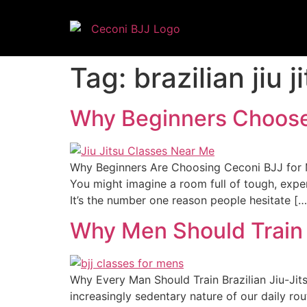
Tag:
brazilian jiu 
Why Beginners Choose 
Why Beginners Are Choosing Ceconi BJJ for Mar
You might imagine a room full of tough, expe
It’s the number one reason people hesitate […
Why Men Should Train 
Why Every Man Should Train Brazilian Jiu-Jit
increasingly sedentary nature of our daily rou