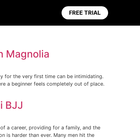
FREE TRIAL
n Magnolia
for the very first time can be intimidating.
re a beginner feels completely out of place.
i BJJ
 a career, providing for a family, and the
ion is harder than ever. Many men hit the