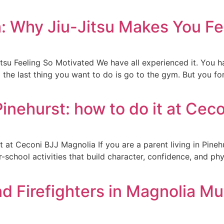
h: Why Jiu-Jitsu Makes You Fe
tsu Feeling So Motivated We have all experienced it. You h
d the last thing you want to do is go to the gym. But you fo
Pinehurst: how to do it at Cec
t at Ceconi BJJ Magnolia If you are a parent living in Pineh
chool activities that build character, confidence, and physi
nd Firefighters in Magnolia Mu