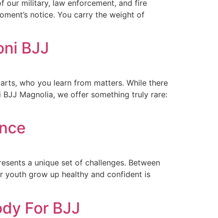
 our military, law enforcement, and fire
oment’s notice. You carry the weight of
oni BJJ
arts, who you learn from matters. While there
 BJJ Magnolia, we offer something truly rare:
ence
resents a unique set of challenges. Between
ur youth grow up healthy and confident is
ody For BJJ