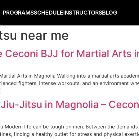
PROGRAMS
SCHEDULE
INSTRUCTORS
BLOG
jitsu near me
Ceconi BJJ for Martial Arts i
tial Arts in Magnolia Walking into a martial arts academy 
rienced fighters, intense workouts, and an environment whe
]
Jiu-Jitsu in Magnolia – Cecon
su Modern life can be tough on men. Between the demands of
tines, finding a healthy outlet for stress and physical exert