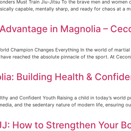
ponders Must Train Jiu-Jitsu To the brave men and women of
ically capable, mentally sharp, and ready for chaos at a m
Advantage in Magnolia – Cec
orld Champion Changes Everything In the world of martial 
 have reached the absolute pinnacle of the sport. At Ceconi
lia: Building Health & Confid
thy and Confident Youth Raising a child in today’s world p
l media, and the sedentary nature of modern life, ensuring o
BJJ: How to Strengthen Your B