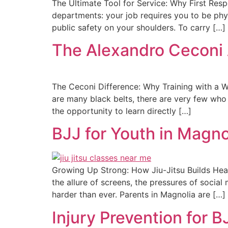
The Ultimate Tool for Service: Why First Res
departments: your job requires you to be phys
public safety on your shoulders. To carry […]
The Alexandro Ceconi 
The Ceconi Difference: Why Training with a W
are many black belts, there are very few who
the opportunity to learn directly […]
BJJ for Youth in Magno
Growing Up Strong: How Jiu-Jitsu Builds Heal
the allure of screens, the pressures of socia
harder than ever. Parents in Magnolia are […]
Injury Prevention for 