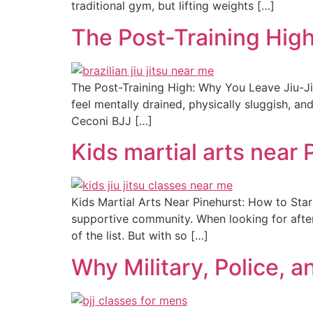
traditional gym, but lifting weights […]
The Post-Training Hig
The Post-Training High: Why You Leave Jiu-Ji
feel mentally drained, physically sluggish, an
Ceconi BJJ […]
Kids martial arts near 
Kids Martial Arts Near Pinehurst: How to Star
supportive community. When looking for after-s
of the list. But with so […]
Why Military, Police, a