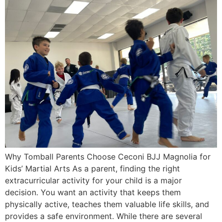
Why Tomball Parents Choose Ceconi BJJ Magnolia for
Kids’ Martial Arts As a parent, finding the right
extracurricular activity for your child is a major
decision. You want an activity that keeps them
physically active, teaches them valuable life skills, and
provides a safe environment. While there are several