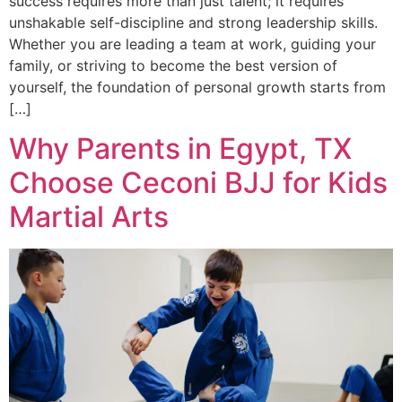
success requires more than just talent; it requires
unshakable self-discipline and strong leadership skills.
Whether you are leading a team at work, guiding your
family, or striving to become the best version of
yourself, the foundation of personal growth starts from
[…]
Why Parents in Egypt, TX
Choose Ceconi BJJ for Kids
Martial Arts