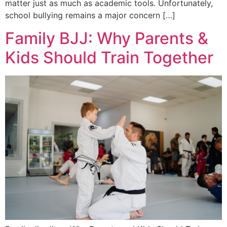
matter just as much as academic tools. Unfortunately,
school bullying remains a major concern […]
Family BJJ: Why Parents &
Kids Should Train Together