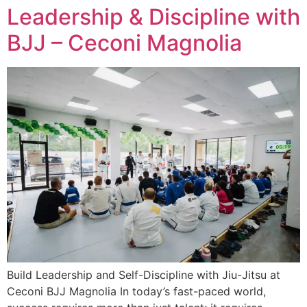
Leadership & Discipline with
BJJ – Ceconi Magnolia
Build Leadership and Self-Discipline with Jiu-Jitsu at
Ceconi BJJ Magnolia In today’s fast-paced world,