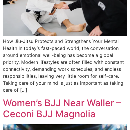
How Jiu-Jitsu Protects and Strengthens Your Mental
Health In today’s fast-paced world, the conversation
around emotional well-being has become a global
priority. Modern lifestyles are often filled with constant
connectivity, demanding work schedules, and endless
responsibilities, leaving very little room for self-care.
Taking care of your mind is just as important as taking
care of […]
Women’s BJJ Near Waller –
Ceconi BJJ Magnolia