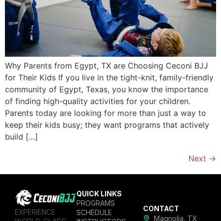
Why Parents from Egypt, TX are Choosing Ceconi BJJ
for Their Kids If you live in the tight-knit, family-friendly
community of Egypt, Texas, you know the importance
of finding high-quality activities for your children.
Parents today are looking for more than just a way to
keep their kids busy; they want programs that actively
build […]
Next
→
QUICK LINKS
PROGRAMS
CONTACT
EXPERIENCE
SCHEDULE
Magnolia, TX