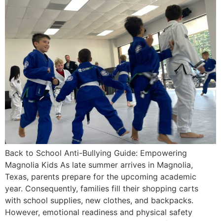
Back to School Anti-Bullying Guide: Empowering
Magnolia Kids As late summer arrives in Magnolia,
Texas, parents prepare for the upcoming academic
year. Consequently, families fill their shopping carts
with school supplies, new clothes, and backpacks.
However, emotional readiness and physical safety