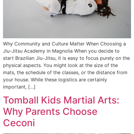
Why Community and Culture Matter When Choosing a
Jiu-Jitsu Academy in Magnolia When you decide to
start Brazilian Jiu-Jitsu, it is easy to focus purely on the
physical aspects. You might look at the size of the
mats, the schedule of the classes, or the distance from
your house. While these logistics are certainly
important, […]
Tomball Kids Martial Arts:
Why Parents Choose
Ceconi