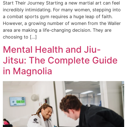
Start Their Journey Starting a new martial art can feel
incredibly intimidating. For many women, stepping into
a combat sports gym requires a huge leap of faith.
However, a growing number of women from the Waller
area are making a life-changing decision. They are
choosing to […]
Mental Health and Jiu-
Jitsu: The Complete Guide
in Magnolia