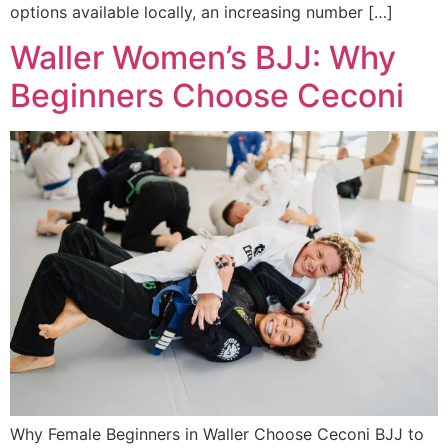
options available locally, an increasing number […]
Waller Women’s BJJ: Why
Beginners Choose Ceconi
Why Female Beginners in Waller Choose Ceconi BJJ to