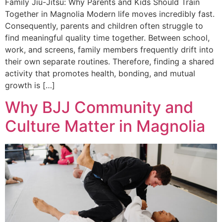
Family Jiu-Jitsu: Why Parents and Kids Should Train
Together in Magnolia Modern life moves incredibly fast.
Consequently, parents and children often struggle to
find meaningful quality time together. Between school,
work, and screens, family members frequently drift into
their own separate routines. Therefore, finding a shared
activity that promotes health, bonding, and mutual
growth is […]
Why BJJ Community and
Culture Matter in Magnolia