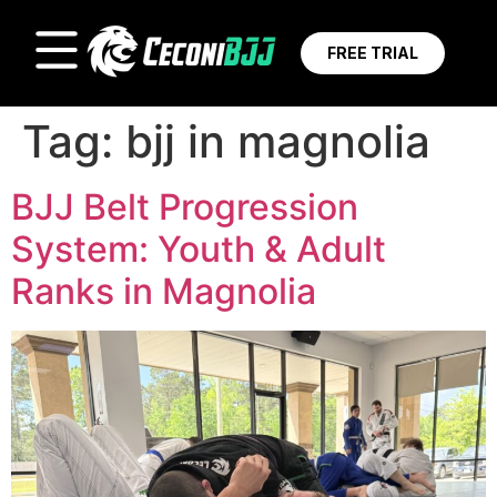
FREE TRIAL
Tag:
bjj in magnolia
BJJ Belt Progression
System: Youth & Adult
Ranks in Magnolia