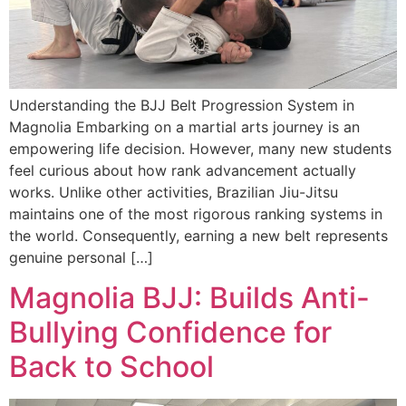
Understanding the BJJ Belt Progression System in
Magnolia Embarking on a martial arts journey is an
empowering life decision. However, many new students
feel curious about how rank advancement actually
works. Unlike other activities, Brazilian Jiu-Jitsu
maintains one of the most rigorous ranking systems in
the world. Consequently, earning a new belt represents
genuine personal […]
Magnolia BJJ: Builds Anti-
Bullying Confidence for
Back to School