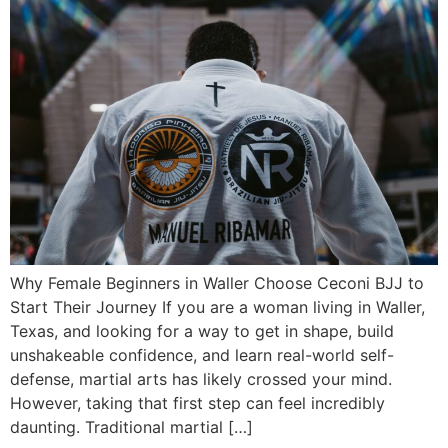
Why Female Beginners in Waller Choose Ceconi BJJ to
Start Their Journey If you are a woman living in Waller,
Texas, and looking for a way to get in shape, build
unshakeable confidence, and learn real-world self-
defense, martial arts has likely crossed your mind.
However, taking that first step can feel incredibly
daunting. Traditional martial […]