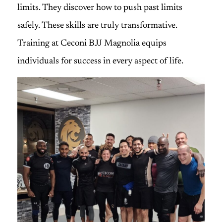
limits. They discover how to push past limits
safely. These skills are truly transformative.
Training at Ceconi BJJ Magnolia equips
individuals for success in every aspect of life.