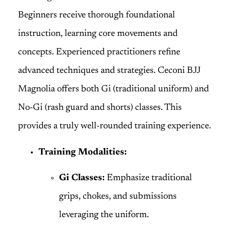
Beginners receive thorough foundational
instruction, learning core movements and
concepts. Experienced practitioners refine
advanced techniques and strategies. Ceconi BJJ
Magnolia offers both Gi (traditional uniform) and
No-Gi (rash guard and shorts) classes. This
provides a truly well-rounded training experience.
Training Modalities:
Gi Classes:
Emphasize traditional
grips, chokes, and submissions
leveraging the uniform.