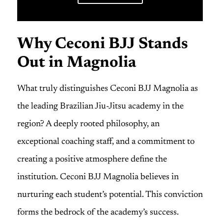
Why Ceconi BJJ Stands
Out in Magnolia
What truly distinguishes Ceconi BJJ Magnolia as
the leading Brazilian Jiu-Jitsu academy in the
region? A deeply rooted philosophy, an
exceptional coaching staff, and a commitment to
creating a positive atmosphere define the
institution. Ceconi BJJ Magnolia believes in
nurturing each student’s potential. This conviction
forms the bedrock of the academy’s success.