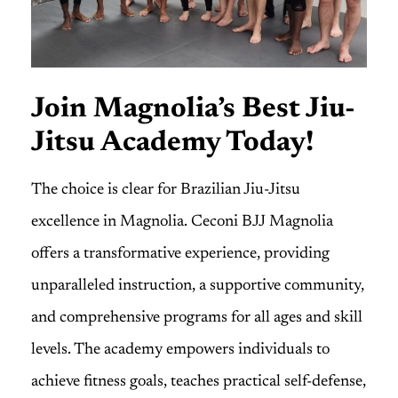
Join Magnolia’s Best Jiu-
Jitsu Academy Today!
The choice is clear for Brazilian Jiu-Jitsu
excellence in Magnolia. Ceconi BJJ Magnolia
offers a transformative experience, providing
unparalleled instruction, a supportive community,
and comprehensive programs for all ages and skill
levels. The academy empowers individuals to
achieve fitness goals, teaches practical self-defense,