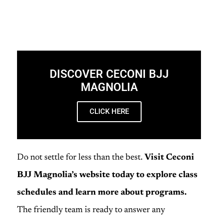
DISCOVER CECONI BJJ
MAGNOLIA
CLICK HERE
Do not settle for less than the best.
Visit Ceconi
BJJ Magnolia’s website today to explore class
schedules and learn more about programs.
The friendly team is ready to answer any