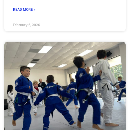
READ MORE »
February 6, 2026