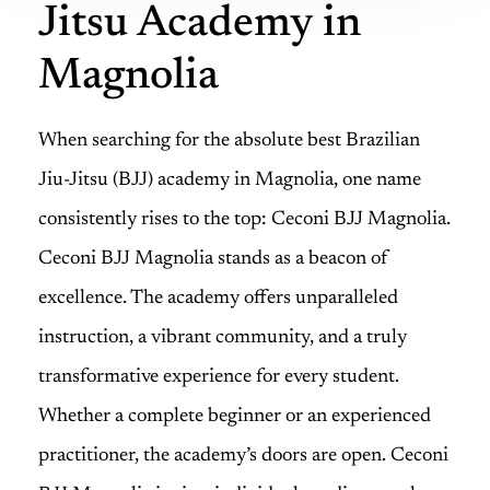
Jitsu Academy in
Magnolia
When searching for the absolute best Brazilian
Jiu-Jitsu (BJJ) academy in Magnolia, one name
consistently rises to the top: Ceconi BJJ Magnolia.
Ceconi BJJ Magnolia stands as a beacon of
excellence. The academy offers unparalleled
instruction, a vibrant community, and a truly
transformative experience for every student.
Whether a complete beginner or an experienced
practitioner, the academy’s doors are open. Ceconi