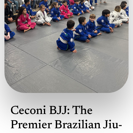
Ceconi BJJ: The
Premier Brazilian Jiu-