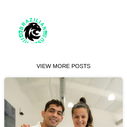
VIEW MORE POSTS