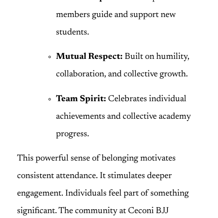
members guide and support new
students.
Mutual Respect:
Built on humility,
collaboration, and collective growth.
Team Spirit:
Celebrates individual
achievements and collective academy
progress.
This powerful sense of belonging motivates
consistent attendance. It stimulates deeper
engagement. Individuals feel part of something
significant. The community at Ceconi BJJ