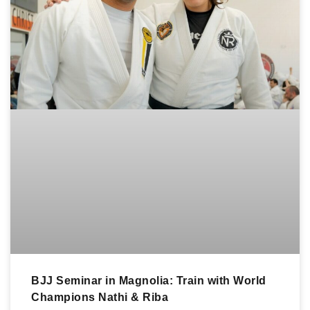
BJJ Seminar in Magnolia: Train with World
Champions Nathi & Riba