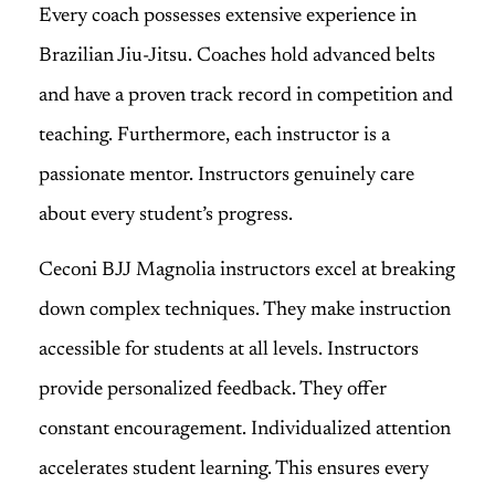
Every coach possesses extensive experience in
Brazilian Jiu-Jitsu. Coaches hold advanced belts
and have a proven track record in competition and
teaching. Furthermore, each instructor is a
passionate mentor. Instructors genuinely care
about every student’s progress.
Ceconi BJJ Magnolia instructors excel at breaking
down complex techniques. They make instruction
accessible for students at all levels. Instructors
provide personalized feedback. They offer
constant encouragement. Individualized attention
accelerates student learning. This ensures every