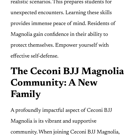
realistic scenarios. This prepares students for
unexpected encounters. Learning these skills
provides immense peace of mind. Residents of
Magnolia gain confidence in their ability to
protect themselves. Empower yourself with
effective self-defense.
The Ceconi BJJ Magnolia
Community: A New
Family
A profoundly impactful aspect of Ceconi BJJ
Magnolia is its vibrant and supportive
community. When joining Ceconi BJJ Magnolia,