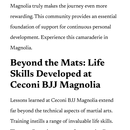
Magnolia truly makes the journey even more
rewarding. This community provides an essential
foundation of support for continuous personal
development. Experience this camaraderie in
Magnolia.
Beyond the Mats: Life
Skills Developed at
Ceconi BJJ Magnolia
Lessons learned at Ceconi BJJ Magnolia extend
far beyond the technical aspects of martial arts.
Training instills a range of invaluable life skills.