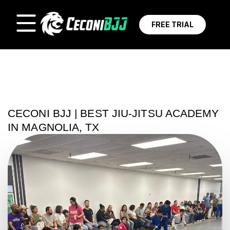
FREE TRIAL
CECONI BJJ | BEST JIU-JITSU ACADEMY
IN MAGNOLIA, TX