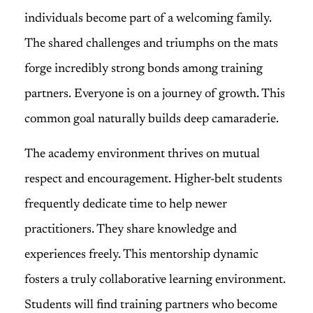
individuals become part of a welcoming family.
The shared challenges and triumphs on the mats
forge incredibly strong bonds among training
partners. Everyone is on a journey of growth. This
common goal naturally builds deep camaraderie.
The academy environment thrives on mutual
respect and encouragement. Higher-belt students
frequently dedicate time to help newer
practitioners. They share knowledge and
experiences freely. This mentorship dynamic
fosters a truly collaborative learning environment.
Students will find training partners who become