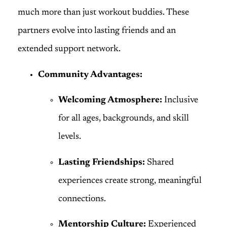
much more than just workout buddies. These
partners evolve into lasting friends and an
extended support network.
Community Advantages:
Welcoming Atmosphere:
Inclusive
for all ages, backgrounds, and skill
levels.
Lasting Friendships:
Shared
experiences create strong, meaningful
connections.
Mentorship Culture:
Experienced