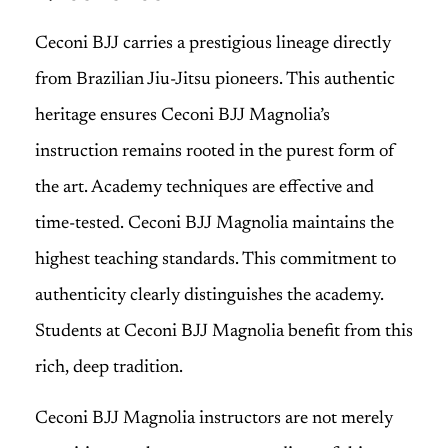
Ceconi BJJ carries a prestigious lineage directly
from Brazilian Jiu-Jitsu pioneers. This authentic
heritage ensures Ceconi BJJ Magnolia’s
instruction remains rooted in the purest form of
the art. Academy techniques are effective and
time-tested. Ceconi BJJ Magnolia maintains the
highest teaching standards. This commitment to
authenticity clearly distinguishes the academy.
Students at Ceconi BJJ Magnolia benefit from this
rich, deep tradition.
Ceconi BJJ Magnolia instructors are not merely