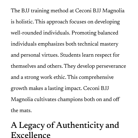
The BJJ training method at Ceconi BJJ Magnolia
is holistic. This approach focuses on developing
well-rounded individuals. Promoting balanced
individuals emphasizes both technical mastery
and personal virtues. Students learn respect for
themselves and others. They develop perseverance
and a strong work ethic. This comprehensive
growth makes a lasting impact. Ceconi BJJ
Magnolia cultivates champions both on and off
the mats.
A Legacy of Authenticity and
Excellence