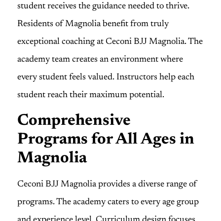
student receives the guidance needed to thrive.
Residents of Magnolia benefit from truly
exceptional coaching at Ceconi BJJ Magnolia. The
academy team creates an environment where
every student feels valued. Instructors help each
student reach their maximum potential.
Comprehensive
Programs for All Ages in
Magnolia
Ceconi BJJ Magnolia provides a diverse range of
programs. The academy caters to every age group
and experience level. Curriculum design focuses