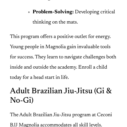
Problem-Solving:
Developing critical
thinking on the mats.
This program offers a positive outlet for energy.
Young people in Magnolia gain invaluable tools
for success. They learn to navigate challenges both
inside and outside the academy. Enroll a child
today for a head start in life.
Adult Brazilian Jiu-Jitsu (Gi &
No-Gi)
The Adult Brazilian Jiu-Jitsu program at Ceconi
BJJ Magnolia accommodates all skill levels.