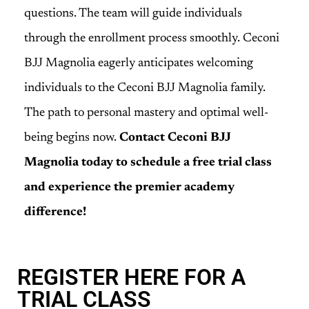
questions. The team will guide individuals
through the enrollment process smoothly. Ceconi
BJJ Magnolia eagerly anticipates welcoming
individuals to the Ceconi BJJ Magnolia family.
The path to personal mastery and optimal well-
being begins now.
Contact Ceconi BJJ
Magnolia today to schedule a free trial class
and experience the premier academy
difference!
REGISTER HERE FOR A
TRIAL CLASS