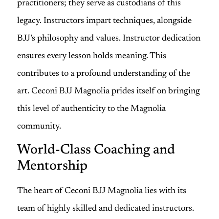
practitioners; they serve as custodians of this
legacy. Instructors impart techniques, alongside
BJJ’s philosophy and values. Instructor dedication
ensures every lesson holds meaning. This
contributes to a profound understanding of the
art. Ceconi BJJ Magnolia prides itself on bringing
this level of authenticity to the Magnolia
community.
World-Class Coaching and
Mentorship
The heart of Ceconi BJJ Magnolia lies with its
team of highly skilled and dedicated instructors.