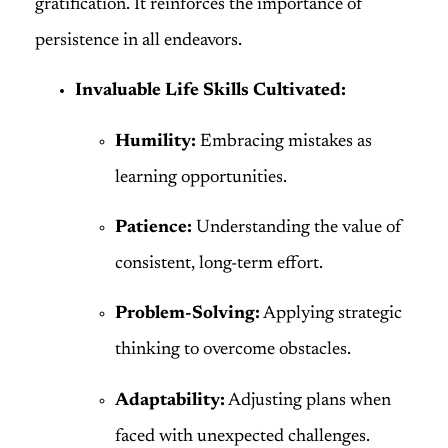
gratification. It reinforces the importance of
persistence in all endeavors.
Invaluable Life Skills Cultivated:
Humility:
Embracing mistakes as
learning opportunities.
Patience:
Understanding the value of
consistent, long-term effort.
Problem-Solving:
Applying strategic
thinking to overcome obstacles.
Adaptability:
Adjusting plans when
faced with unexpected challenges.