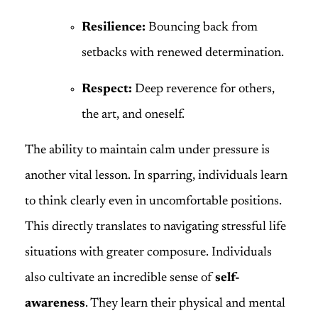
Resilience:
Bouncing back from
setbacks with renewed determination.
Respect:
Deep reverence for others,
the art, and oneself.
The ability to maintain calm under pressure is
another vital lesson. In sparring, individuals learn
to think clearly even in uncomfortable positions.
This directly translates to navigating stressful life
situations with greater composure. Individuals
also cultivate an incredible sense of
self-
awareness
. They learn their physical and mental