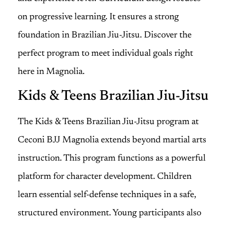
on progressive learning. It ensures a strong
foundation in Brazilian Jiu-Jitsu. Discover the
perfect program to meet individual goals right
here in Magnolia.
Kids & Teens Brazilian Jiu-Jitsu
The Kids & Teens Brazilian Jiu-Jitsu program at
Ceconi BJJ Magnolia extends beyond martial arts
instruction. This program functions as a powerful
platform for character development. Children
learn essential self-defense techniques in a safe,
structured environment. Young participants also