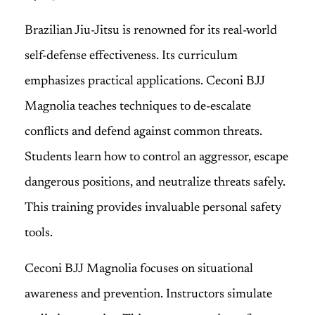
Brazilian Jiu-Jitsu is renowned for its real-world
self-defense effectiveness. Its curriculum
emphasizes practical applications. Ceconi BJJ
Magnolia teaches techniques to de-escalate
conflicts and defend against common threats.
Students learn how to control an aggressor, escape
dangerous positions, and neutralize threats safely.
This training provides invaluable personal safety
tools.
Ceconi BJJ Magnolia focuses on situational
awareness and prevention. Instructors simulate