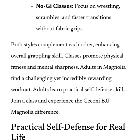
No-Gi Classes:
Focus on wrestling,
scrambles, and faster transitions
without fabric grips.
Both styles complement each other, enhancing
overall grappling skill. Classes promote physical
fitness and mental sharpness. Adults in Magnolia
find a challenging yet incredibly rewarding
workout. Adults learn practical self-defense skills.
Join a class and experience the Ceconi BJJ
Magnolia difference.
Practical Self-Defense for Real
Life