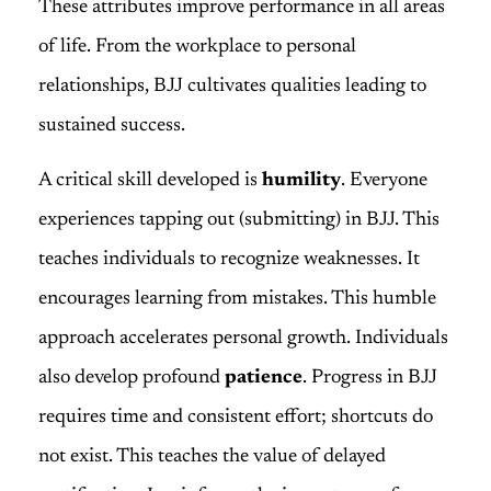
These attributes improve performance in all areas
of life. From the workplace to personal
relationships, BJJ cultivates qualities leading to
sustained success.
A critical skill developed is
humility
. Everyone
experiences tapping out (submitting) in BJJ. This
teaches individuals to recognize weaknesses. It
encourages learning from mistakes. This humble
approach accelerates personal growth. Individuals
also develop profound
patience
. Progress in BJJ
requires time and consistent effort; shortcuts do
not exist. This teaches the value of delayed