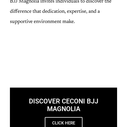
BJJ Magnolia invites individuals to discover the
difference that dedication, expertise, and a
supportive environment make.
DISCOVER CECONI BJJ
MAGNOLIA
CLICK HERE