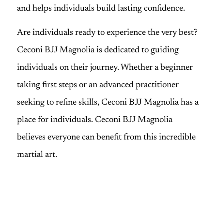
and helps individuals build lasting confidence.
Are individuals ready to experience the very best?
Ceconi BJJ Magnolia is dedicated to guiding
individuals on their journey. Whether a beginner
taking first steps or an advanced practitioner
seeking to refine skills, Ceconi BJJ Magnolia has a
place for individuals. Ceconi BJJ Magnolia
believes everyone can benefit from this incredible
martial art.