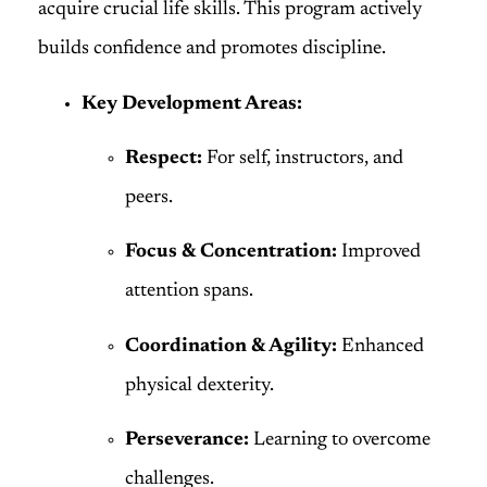
acquire crucial life skills. This program actively
builds confidence and promotes discipline.
Key Development Areas:
Respect:
For self, instructors, and
peers.
Focus & Concentration:
Improved
attention spans.
Coordination & Agility:
Enhanced
physical dexterity.
Perseverance:
Learning to overcome
challenges.