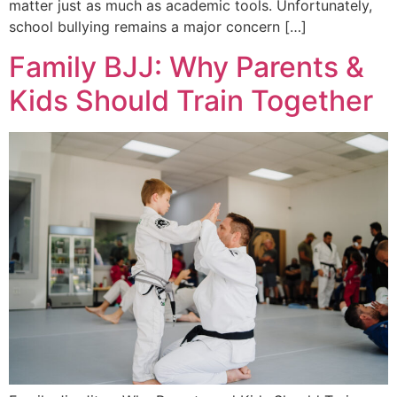
matter just as much as academic tools. Unfortunately,
school bullying remains a major concern […]
Family BJJ: Why Parents &
Kids Should Train Together