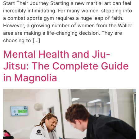
Start Their Journey Starting a new martial art can feel
incredibly intimidating. For many women, stepping into
a combat sports gym requires a huge leap of faith.
However, a growing number of women from the Waller
area are making a life-changing decision. They are
choosing to […]
Mental Health and Jiu-
Jitsu: The Complete Guide
in Magnolia