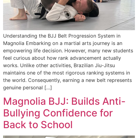
Understanding the BJJ Belt Progression System in
Magnolia Embarking on a martial arts journey is an
empowering life decision. However, many new students
feel curious about how rank advancement actually
works. Unlike other activities, Brazilian Jiu-Jitsu
maintains one of the most rigorous ranking systems in
the world. Consequently, earning a new belt represents
genuine personal […]
Magnolia BJJ: Builds Anti-
Bullying Confidence for
Back to School