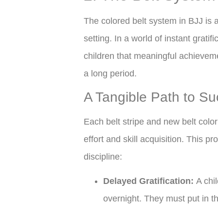
The colored belt system in BJJ is a 
setting. In a world of instant gratif
children that meaningful achieveme
a long period.
A Tangible Path to S
Each belt stripe and new belt color 
effort and skill acquisition. This p
discipline:
Delayed Gratification:
A chil
overnight. They must put in t