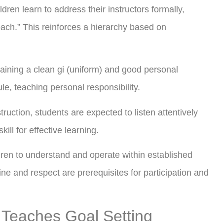
dren learn to address their instructors formally,
oach.” This reinforces a hierarchy based on
aining a clean gi (uniform) and good personal
le, teaching personal responsibility.
truction, students are expected to listen attentively
kill for effective learning.
dren to understand and operate within established
ine and respect are prerequisites for participation and
 Teaches Goal Setting