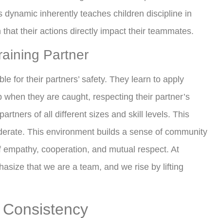
s dynamic inherently teaches children discipline in
n that their actions directly impact their teammates.
aining Partner
le for their partners’ safety. They learn to apply
p when they are caught, respecting their partner’s
artners of all different sizes and skill levels. This
derate. This environment builds a sense of community
of empathy, cooperation, and mutual respect. At
asize that we are a team, and we rise by lifting
f Consistency