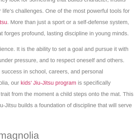
life’s challenges. One of the most powerful tools for
itsu
. More than just a sport or a self-defense system,
at forges profound, lasting discipline in young minds.
ence. It is the ability to set a goal and pursue it with
nder pressure, and to respect oneself and others.
o success in school, careers, and personal
olia, our
kids’ Jiu-Jitsu program
is specifically
l trait from the moment a child steps onto the mat. This
-Jitsu builds a foundation of discipline that will serve
n magnolia