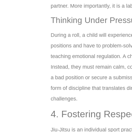
partner. More importantly, it is a la
Thinking Under Press
During a roll, a child will experienc
positions and have to problem-solve
teaching emotional regulation. A ch
Instead, they must remain calm, con
a bad position or secure a submissi
form of discipline that translates 
challenges.
4. Fostering Respe
Jiu-Jitsu is an individual sport pr