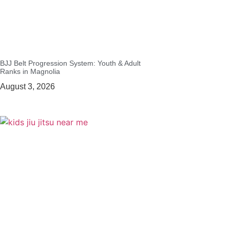
BJJ Belt Progression System: Youth & Adult
Ranks in Magnolia
August 3, 2026