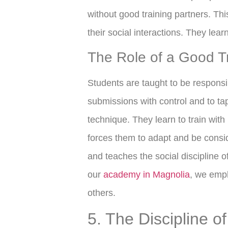
without good training partners. Thi
their social interactions. They lear
The Role of a Good Tr
Students are taught to be responsib
submissions with control and to ta
technique. They learn to train with p
forces them to adapt and be consi
and teaches the social discipline 
our
academy in Magnolia
, we emph
others.
5. The Discipline o