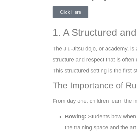
Click Here
1. A Structured an
The Jiu-Jitsu dojo, or academy, is
structure and respect that is often 
This structured setting is the first 
The Importance of Ru
From day one, children learn the i
Bowing:
Students bow when en
the training space and the art i