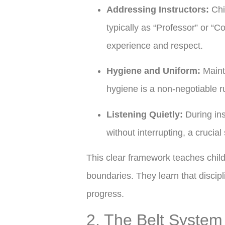
Addressing Instructors:
Chil
typically as “Professor” or “C
experience and respect.
Hygiene and Uniform:
Maint
hygiene is a non-negotiable ru
Listening Quietly:
During ins
without interrupting, a crucial s
This clear framework teaches chil
boundaries. They learn that discipl
progress.
2. The Belt System