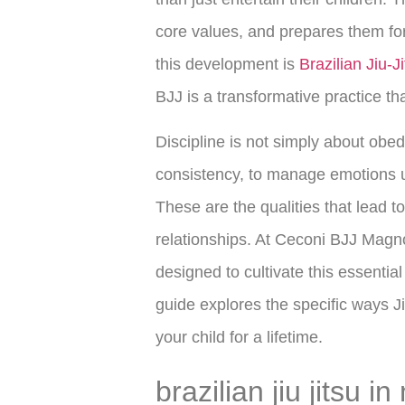
core values, and prepares them for 
this development is
Brazilian Jiu-J
BJJ is a transformative practice th
Discipline is not simply about obedi
consistency, to manage emotions u
These are the qualities that lead t
relationships. At Ceconi BJJ Magn
designed to cultivate this essentia
guide explores the specific ways Jiu
your child for a lifetime.
brazilian jiu jitsu i