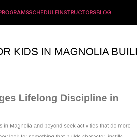
PROGRAMS
SCHEDULE
INSTRUCTORS
BLOG
OR KIDS IN MAGNOLIA BUI
ges Lifelong Discipline in
ts in Magnolia and beyond seek activities that do more
hey look for something that builds character, instills