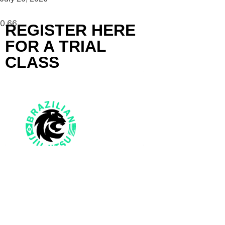
REGISTER HERE
FOR A TRIAL
CLASS