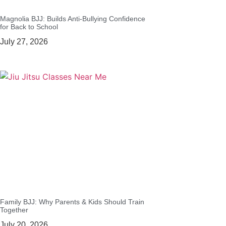
Magnolia BJJ: Builds Anti-Bullying Confidence
for Back to School
July 27, 2026
Family BJJ: Why Parents & Kids Should Train
Together
July 20, 2026