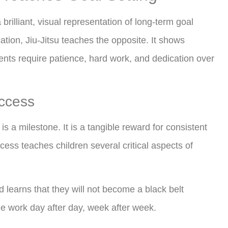
brilliant, visual representation of long-term goal
ication, Jiu-Jitsu teaches the opposite. It shows
nts require patience, hard work, and dedication over
uccess
is a milestone. It is a tangible reward for consistent
rocess teaches children several critical aspects of
d learns that they will not become a black belt
he work day after day, week after week.