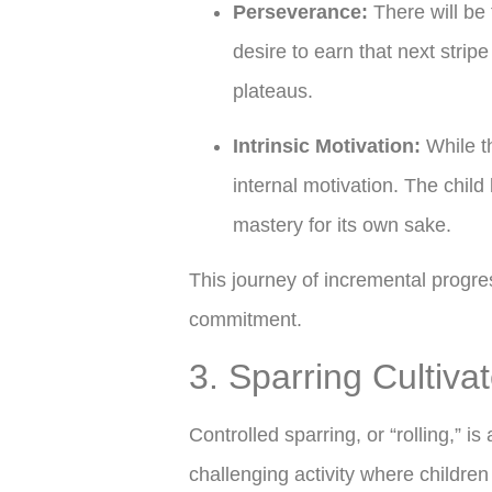
Perseverance:
There will be 
desire to earn that next strip
plateaus.
Intrinsic Motivation:
While th
internal motivation. The chil
mastery for its own sake.
This journey of incremental progres
commitment.
3. Sparring Cultiva
Controlled sparring, or “rolling,” is
challenging activity where children