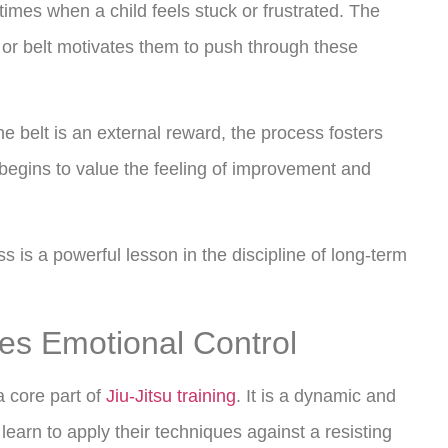
times when a child feels stuck or frustrated. The
e or belt motivates them to push through these
e belt is an external reward, the process fosters
d begins to value the feeling of improvement and
s is a powerful lesson in the discipline of long-term
tes Emotional Control
 a core part of
Jiu-Jitsu training
. It is a dynamic and
 learn to apply their techniques against a resisting