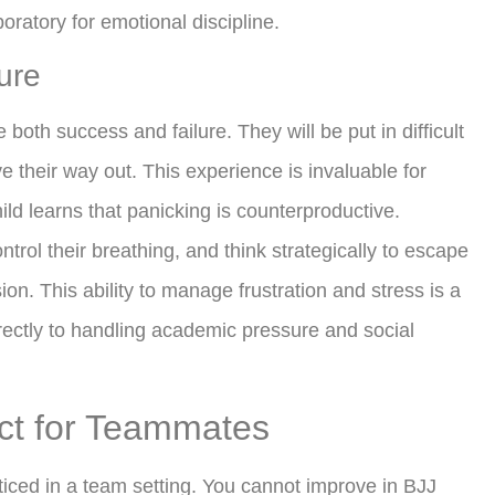
boratory for emotional discipline.
ure
e both success and failure. They will be put in difficult
 their way out. This experience is invaluable for
ild learns that panicking is counterproductive.
trol their breathing, and think strategically to escape
on. This ability to manage frustration and stress is a
directly to handling academic pressure and social
ct for Teammates
acticed in a team setting. You cannot improve in BJJ