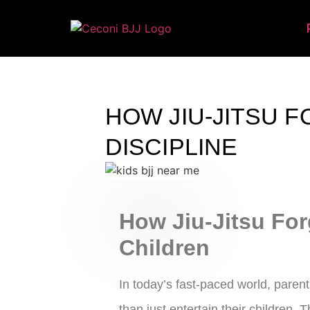
HOW JIU-JITSU F
DISCIPLINE
How Jiu-Jitsu For
Children
In today’s fast-paced world, paren
than just entertain their children. T