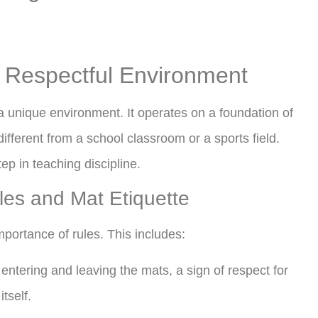
d Respectful Environment
 a unique environment. It operates on a foundation of
different from a school classroom or a sports field.
step in teaching discipline.
les and Mat Etiquette
mportance of rules. This includes:
tering and leaving the mats, a sign of respect for
tself.