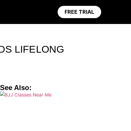
FREE TRIAL
LDS LIFELONG
See Also: