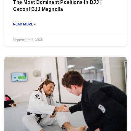
The Most Dominant Positions in BJJ |
Ceconi BJJ Magnolia
READ MORE »
September 5, 2025