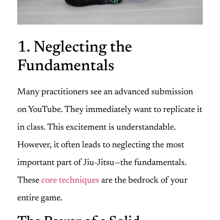
1. Neglecting the
Fundamentals
Many practitioners see an advanced submission
on YouTube. They immediately want to replicate it
in class. This excitement is understandable.
However, it often leads to neglecting the most
important part of Jiu-Jitsu—the fundamentals.
These
core techniques
are the bedrock of your
entire game.