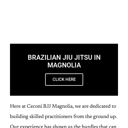
BRAZILIAN JIU JITSU IN
MAGNOLIA
CLICK HERE
Here at Ceconi BJJ Magnolia, we are dedicated to
building skilled practitioners from the ground up.
Our experience has shown us the hurdles that can