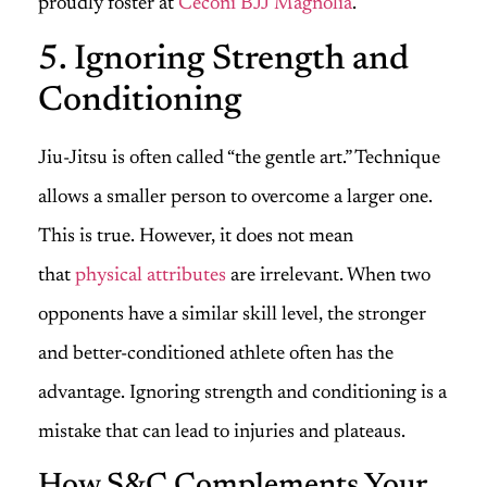
proudly foster at
Ceconi BJJ Magnolia
.
5. Ignoring Strength and
Conditioning
Jiu-Jitsu is often called “the gentle art.” Technique
allows a smaller person to overcome a larger one.
This is true. However, it does not mean
that
physical attributes
are irrelevant. When two
opponents have a similar skill level, the stronger
and better-conditioned athlete often has the
advantage. Ignoring strength and conditioning is a
mistake that can lead to injuries and plateaus.
How S&C Complements Your