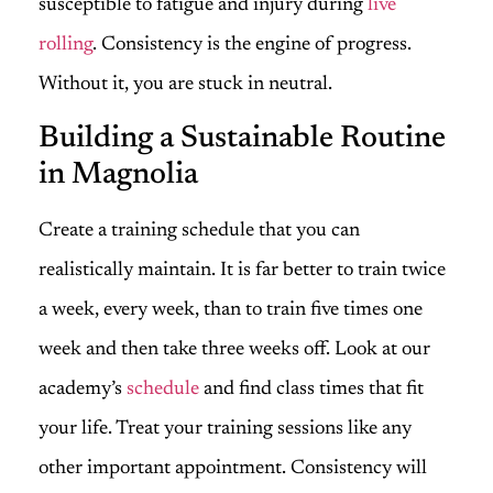
susceptible to fatigue and injury during
live
rolling
. Consistency is the engine of progress.
Without it, you are stuck in neutral.
Building a Sustainable Routine
in Magnolia
Create a training schedule that you can
realistically maintain. It is far better to train twice
a week, every week, than to train five times one
week and then take three weeks off. Look at our
academy’s
schedule
and find class times that fit
your life. Treat your training sessions like any
other important appointment. Consistency will