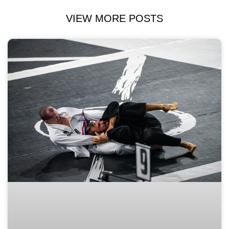
VIEW MORE POSTS