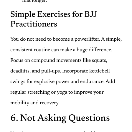
mat longer.
Simple Exercises for BJJ
Practitioners
You do not need to become a powerlifter. A simple,
consistent routine can make a huge difference.
Focus on compound movements like squats,
deadlifts, and pull-ups. Incorporate kettlebell
swings for explosive power and endurance. Add
regular stretching or yoga to improve your
mobility and recovery.
6. Not Asking Questions