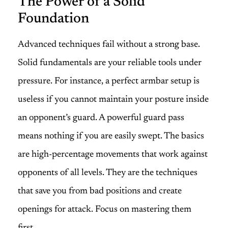
The Power of a Solid
Foundation
Advanced techniques fail without a strong base.
Solid fundamentals are your reliable tools under
pressure. For instance, a perfect armbar setup is
useless if you cannot maintain your posture inside
an opponent’s guard. A powerful guard pass
means nothing if you are easily swept. The basics
are high-percentage movements that work against
opponents of all levels. They are the techniques
that save you from bad positions and create
openings for attack. Focus on mastering them