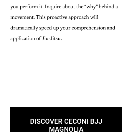
you perform it. Inquire about the “why” behind a
movement. This proactive approach will
dramatically speed up your comprehension and
application of Jiu-Jitsu.
DISCOVER CECONI BJJ
MAGNOLIA