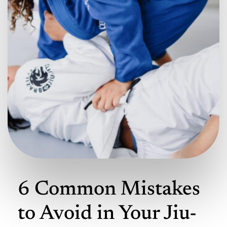
6 Common Mistakes
to Avoid in Your Jiu-