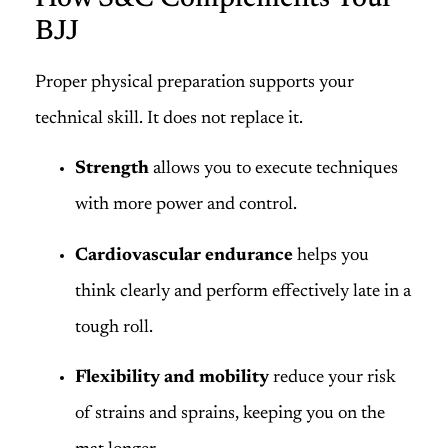
BJJ
Proper physical preparation supports your
technical skill. It does not replace it.
Strength
allows you to execute techniques
with more power and control.
Cardiovascular endurance
helps you
think clearly and perform effectively late in a
tough roll.
Flexibility and mobility
reduce your risk
of strains and sprains, keeping you on the