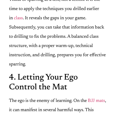
time to apply the techniques you drilled earlier
in
class
. It reveals the gaps in your game.
Subsequently, you can take that information back
to drilling to fix the problems. A balanced class
structure, with a proper warm-up, technical
instruction, and drilling, prepares you for effective
sparring.
4. Letting Your Ego
Control the Mat
The ego is the enemy of learning. On the
BJJ mats
,
it can manifest in several harmful ways. This