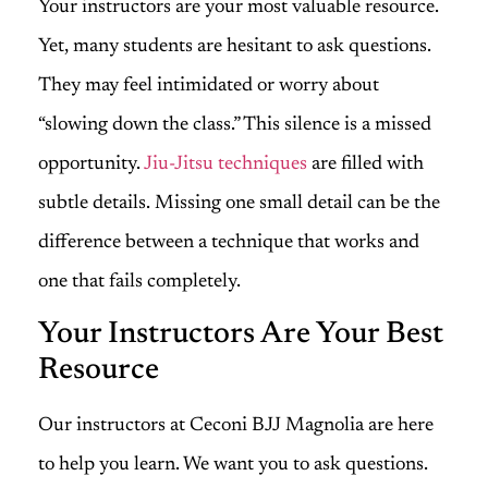
Your instructors are your most valuable resource.
Yet, many students are hesitant to ask questions.
They may feel intimidated or worry about
“slowing down the class.” This silence is a missed
opportunity.
Jiu-Jitsu techniques
are filled with
subtle details. Missing one small detail can be the
difference between a technique that works and
one that fails completely.
Your Instructors Are Your Best
Resource
Our instructors at Ceconi BJJ Magnolia are here
to help you learn. We want you to ask questions.