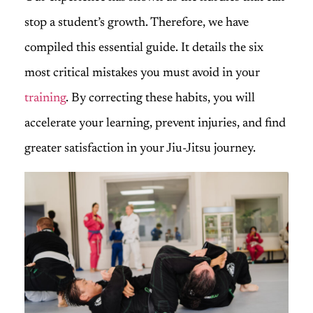
stop a student’s growth. Therefore, we have
compiled this essential guide. It details the six
most critical mistakes you must avoid in your
training
. By correcting these habits, you will
accelerate your learning, prevent injuries, and find
greater satisfaction in your Jiu-Jitsu journey.