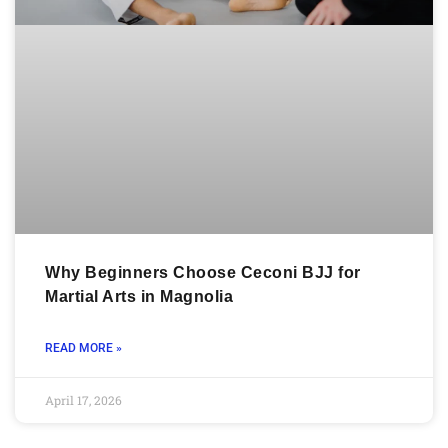
Why Beginners Choose Ceconi BJJ for
Martial Arts in Magnolia
READ MORE »
April 17, 2026