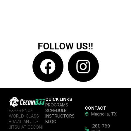
FOLLOW US!!
QUICK LINKS
PROGRAMS
CONTACT
EXPERIENCE
SCHEDULE
Magnolia, TX
WORLD-CLASS
INSTRUCTORS
BRAZILIAN JIU-
BLOG
(281) 789-
JITSU AT CECONI