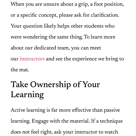
When you are unsure about a grip, a foot position,
or a specific concept, please ask for clarification.
Your question likely helps other students who
were wondering the same thing. To learn more
about our dedicated team, you can meet
our
instructors
and see the experience we bring to
the mat.
Take Ownership of Your
Learning
Active learning is far more effective than passive
learning. Engage with the material. If a technique
does not feel right, ask your instructor to watch