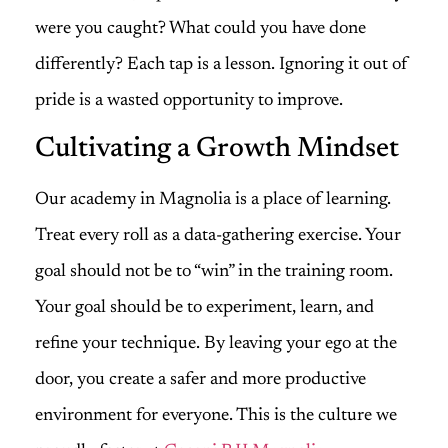
were you caught? What could you have done
differently? Each tap is a lesson. Ignoring it out of
pride is a wasted opportunity to improve.
Cultivating a Growth Mindset
Our academy in Magnolia is a place of learning.
Treat every roll as a data-gathering exercise. Your
goal should not be to “win” in the training room.
Your goal should be to experiment, learn, and
refine your technique. By leaving your ego at the
door, you create a safer and more productive
environment for everyone. This is the culture we