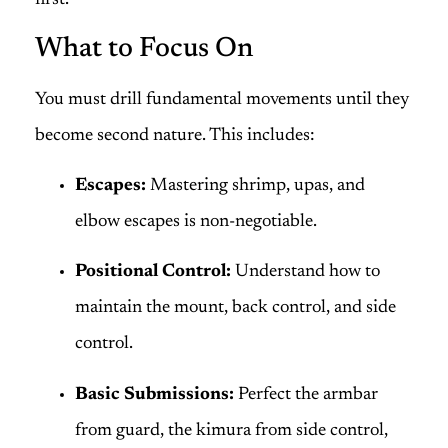
first.
What to Focus On
You must drill fundamental movements until they
become second nature. This includes:
Escapes:
Mastering shrimp, upas, and
elbow escapes is non-negotiable.
Positional Control:
Understand how to
maintain the mount, back control, and side
control.
Basic Submissions:
Perfect the armbar
from guard, the kimura from side control,