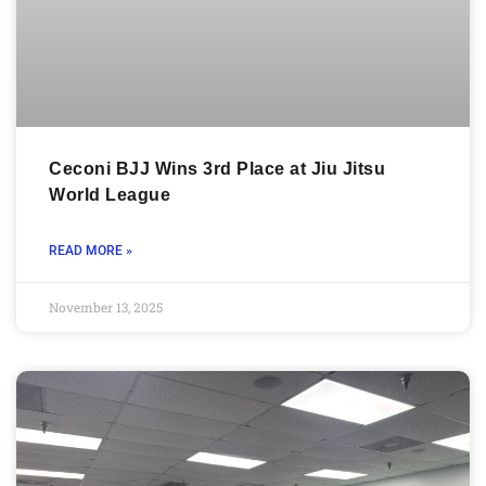
Ceconi BJJ Wins 3rd Place at Jiu Jitsu
World League
READ MORE »
November 13, 2025