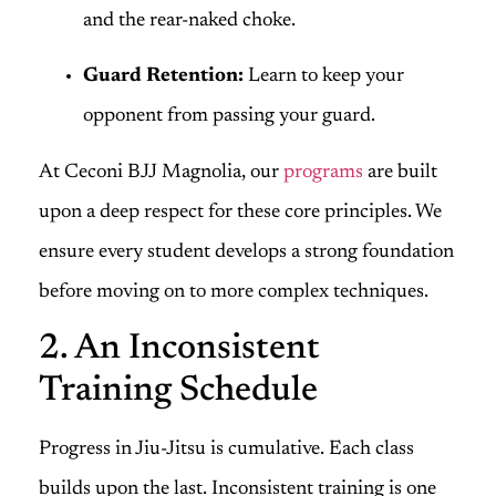
and the rear-naked choke.
Guard Retention:
Learn to keep your
opponent from passing your guard.
At Ceconi BJJ Magnolia, our
programs
are built
upon a deep respect for these core principles. We
ensure every student develops a strong foundation
before moving on to more complex techniques.
2. An Inconsistent
Training Schedule
Progress in Jiu-Jitsu is cumulative. Each class
builds upon the last. Inconsistent training is one