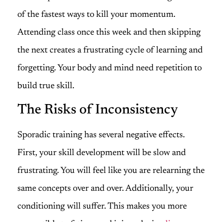
of the fastest ways to kill your momentum.
Attending class once this week and then skipping
the next creates a frustrating cycle of learning and
forgetting. Your body and mind need repetition to
build true skill.
The Risks of Inconsistency
Sporadic training has several negative effects.
First, your skill development will be slow and
frustrating. You will feel like you are relearning the
same concepts over and over. Additionally, your
conditioning will suffer. This makes you more