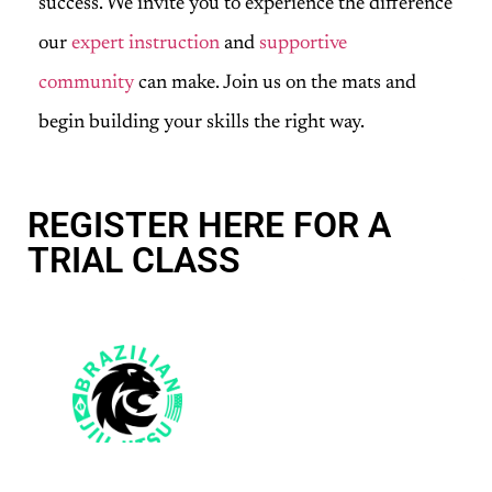
success. We invite you to experience the difference
our
expert instruction
and
supportive
community
can make. Join us on the mats and
begin building your skills the right way.
REGISTER HERE FOR A
TRIAL CLASS