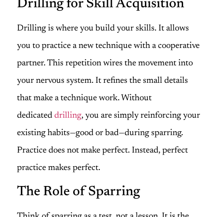
Drilling for Skill Acquisition
Drilling is where you build your skills. It allows
you to practice a new technique with a cooperative
partner. This repetition wires the movement into
your nervous system. It refines the small details
that make a technique work. Without
dedicated
drilling
, you are simply reinforcing your
existing habits—good or bad—during sparring.
Practice does not make perfect. Instead, perfect
practice makes perfect.
The Role of Sparring
Think of sparring as a test, not a lesson. It is the