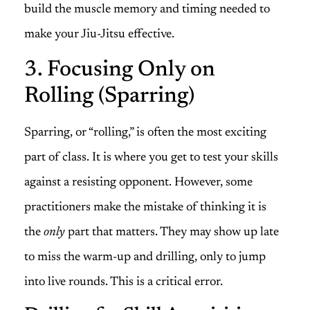
build the muscle memory and timing needed to
make your Jiu-Jitsu effective.
3. Focusing Only on
Rolling (Sparring)
Sparring, or “rolling,” is often the most exciting
part of class. It is where you get to test your skills
against a resisting opponent. However, some
practitioners make the mistake of thinking it is
the
only
part that matters. They may show up late
to miss the warm-up and drilling, only to jump
into live rounds. This is a critical error.