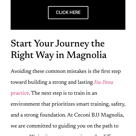
CLICK HERE
Start Your Journey the
Right Way in Magnolia
Avoiding these common mistakes is the first step
toward building a strong and lasting
Jiu-Jitsu
practice
. The next step is to train in an
environment that prioritizes smart training, safety,
and a strong foundation. At Ceconi BJJ Magnolia,
we are committed to guiding you on the path to