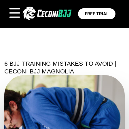
FREE TRIAL
6 BJJ TRAINING MISTAKES TO AVOID |
CECONI BJJ MAGNOLIA