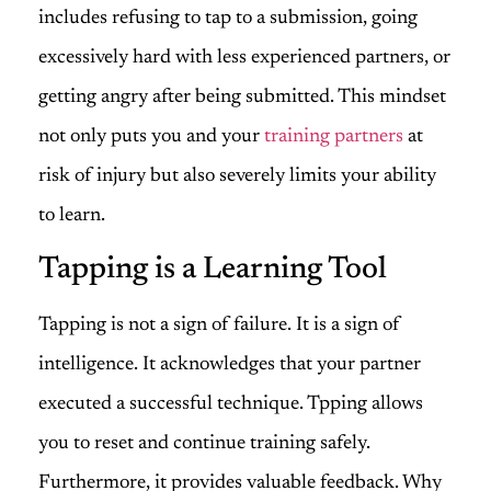
includes refusing to tap to a submission, going
excessively hard with less experienced partners, or
getting angry after being submitted. This mindset
not only puts you and your
training partners
at
risk of injury but also severely limits your ability
to learn.
Tapping is a Learning Tool
Tapping is not a sign of failure. It is a sign of
intelligence. It acknowledges that your partner
executed a successful technique. Tpping allows
you to reset and continue training safely.
Furthermore, it provides valuable feedback. Why