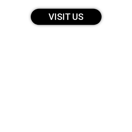
VISIT US