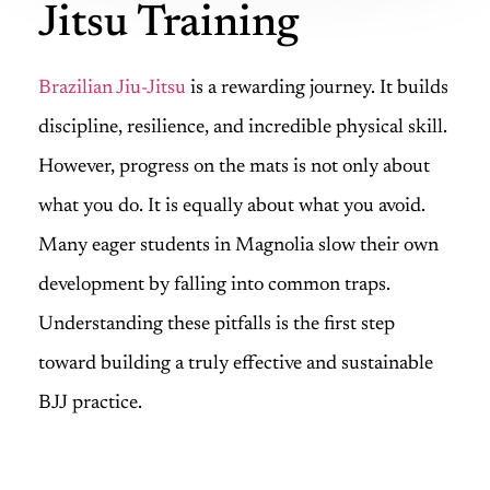
Jitsu Training
Brazilian Jiu-Jitsu
is a rewarding journey. It builds
discipline, resilience, and incredible physical skill.
However, progress on the mats is not only about
what you do. It is equally about what you avoid.
Many eager students in Magnolia slow their own
development by falling into common traps.
Understanding these pitfalls is the first step
toward building a truly effective and sustainable
BJJ practice.